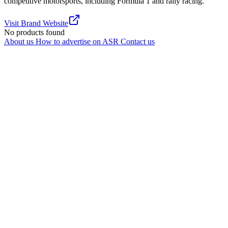
competitive motorsports, including Formula 1 and rally racing.
Visit Brand Website
No products found
About us
How to advertise on ASR
Contact us