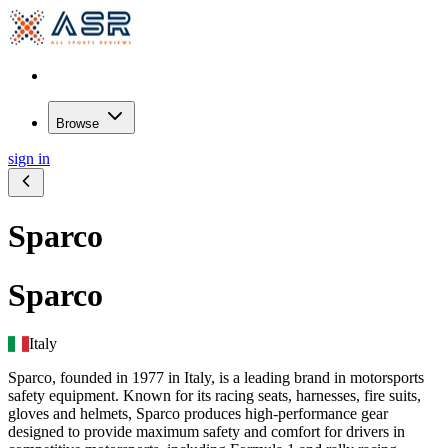
Browse
sign in
Sparco
Sparco
Italy
Sparco, founded in 1977 in Italy, is a leading brand in motorsports
safety equipment. Known for its racing seats, harnesses, fire suits,
gloves and helmets, Sparco produces high-performance gear
designed to provide maximum safety and comfort for drivers in