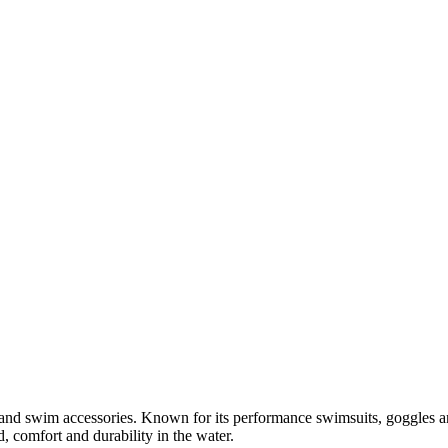
r and swim accessories. Known for its performance swimsuits, goggles
 comfort and durability in the water.