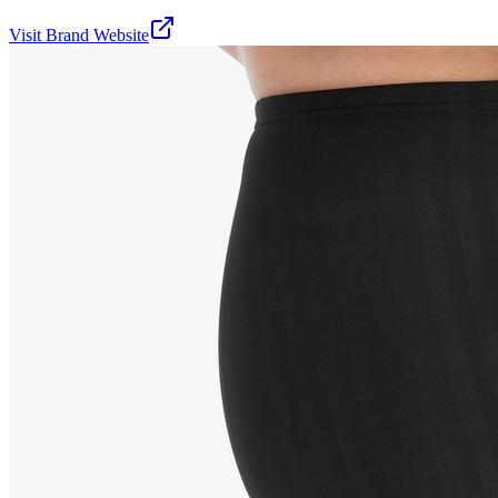
Visit Brand Website