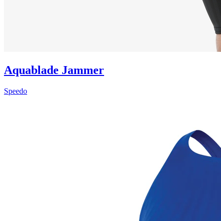
Aquablade Jammer
Speedo