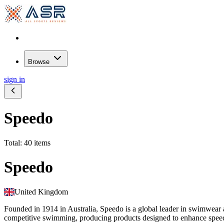
Browse
sign in
Speedo
Total: 40 items
Speedo
United Kingdom
Founded in 1914 in Australia, Speedo is a global leader in swimwea
competitive swimming, producing products designed to enhance speed,