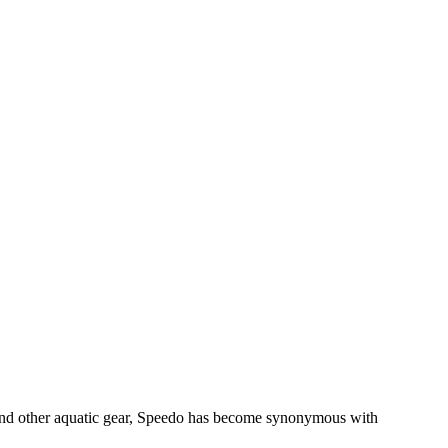
 and other aquatic gear, Speedo has become synonymous with