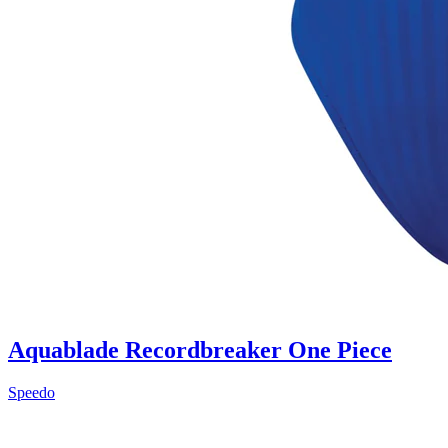
Aquablade Recordbreaker One Piece
Speedo