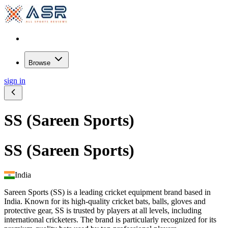
Browse
sign in
SS (Sareen Sports)
SS (Sareen Sports)
India
Sareen Sports (SS) is a leading cricket equipment brand based in
India. Known for its high-quality cricket bats, balls, gloves and
protective gear, SS is trusted by players at all levels, including
international cricketers. The brand is particularly recognized for its