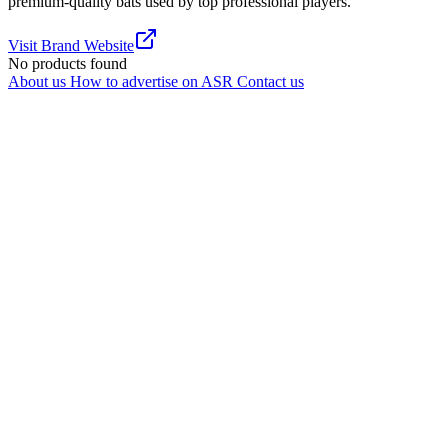
premium-quality bats used by top professional players.
Visit Brand Website
No products found
About us
How to advertise on ASR
Contact us