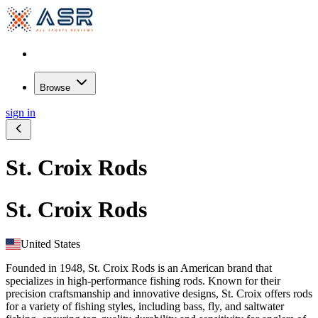
Browse
sign in
St. Croix Rods
St. Croix Rods
United States
Founded in 1948, St. Croix Rods is an American brand that
specializes in high-performance fishing rods. Known for their
precision craftsmanship and innovative designs, St. Croix offers rods
for a variety of fishing styles, including bass, fly, and saltwater