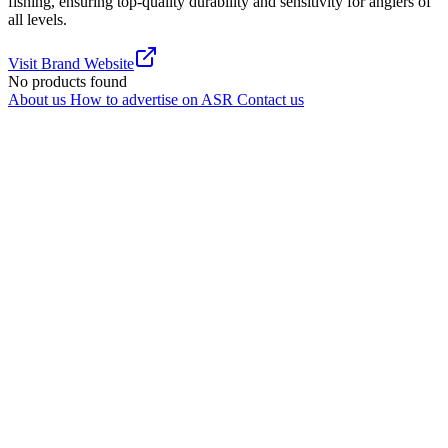
fishing, ensuring top-quality durability and sensitivity for anglers of
all levels.
Visit Brand Website
No products found
About us
How to advertise on ASR
Contact us