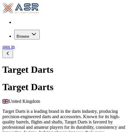
Browse
sign in
Target Darts
Target Darts
United Kingdom
Target Darts is a leading brand in the darts industry, producing
precision-engineered darts and accessories. Known for its high-
quality barrels, flights and shafts, Target Darts is favored by
professional and amateur players for its durability, consistency and