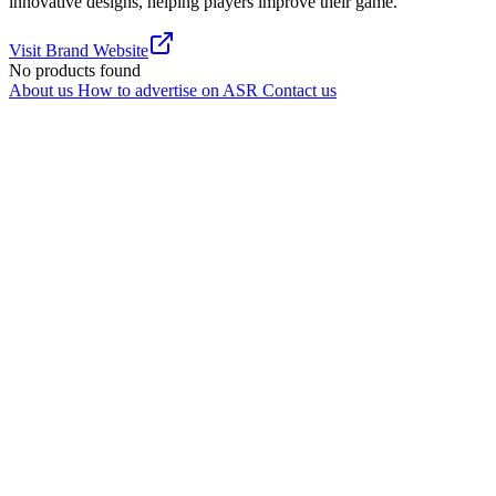
innovative designs, helping players improve their game.
Visit Brand Website
No products found
About us
How to advertise on ASR
Contact us