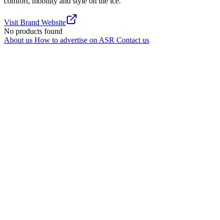
comfort, mobility and style on the ice.
Visit Brand Website
No products found
About us
How to advertise on ASR
Contact us