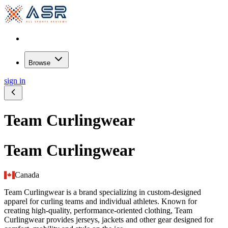
Browse
sign in
Team Curlingwear
Team Curlingwear
Canada
Team Curlingwear is a brand specializing in custom-designed
apparel for curling teams and individual athletes. Known for
creating high-quality, performance-oriented clothing, Team
Curlingwear provides jerseys, jackets and other gear designed for