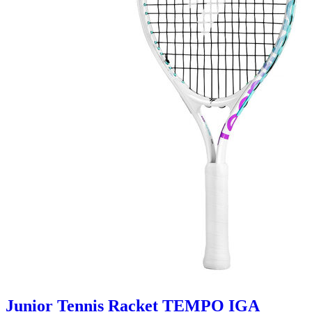
Junior Tennis Racket TEMPO IGA