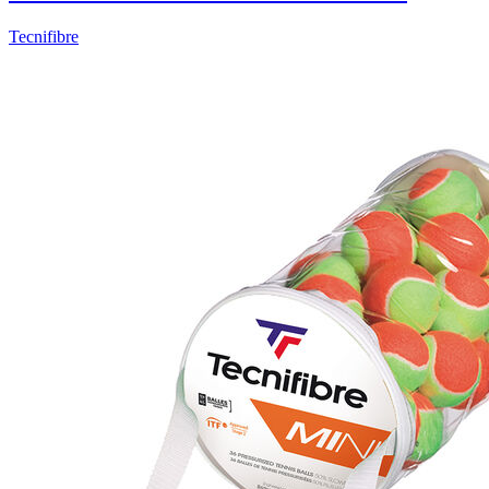
Tecnifibre