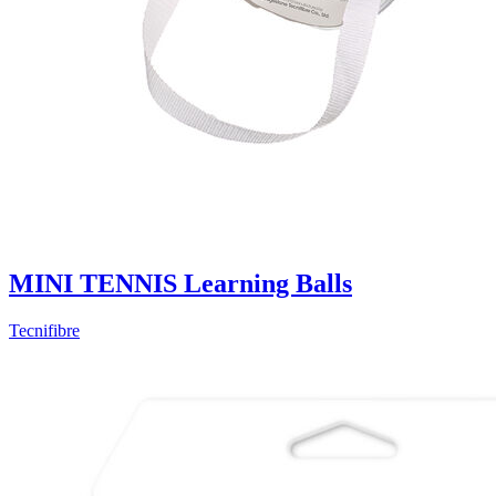
MINI TENNIS Learning Balls
Tecnifibre