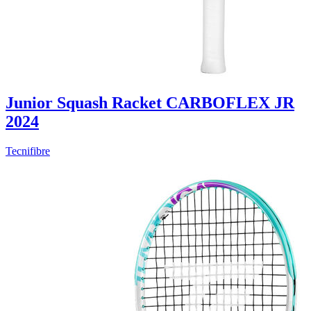
Junior Squash Racket CARBOFLEX JR
2024
Tecnifibre