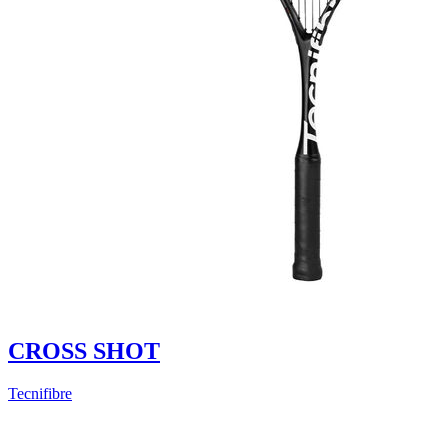
CROSS SHOT
Tecnifibre