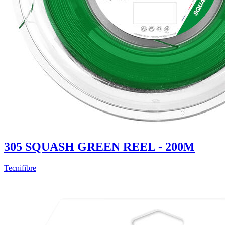
305 SQUASH GREEN REEL - 200M
Tecnifibre