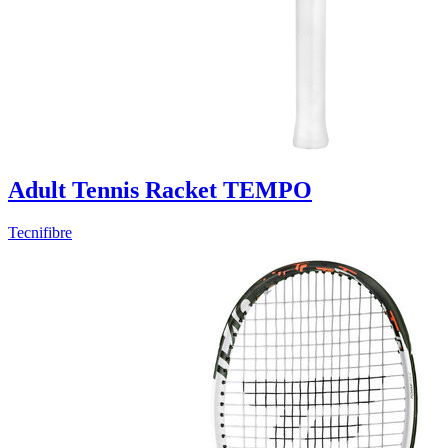
Adult Tennis Racket TEMPO
Tecnifibre