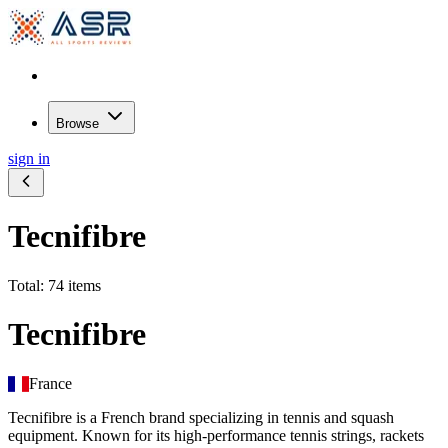
Browse
sign in
Tecnifibre
Total: 74 items
Tecnifibre
France
Tecnifibre is a French brand specializing in tennis and squash
equipment. Known for its high-performance tennis strings, rackets