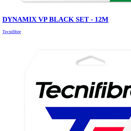
DYNAMIX VP BLACK SET - 12M
Tecnifibre