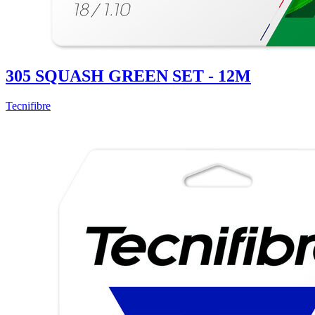
305 SQUASH GREEN SET - 12M
Tecnifibre