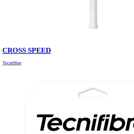
CROSS SPEED
Tecnifibre