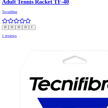
Adult Tennis Racket TF-40
Tecnifibre
1 reviews