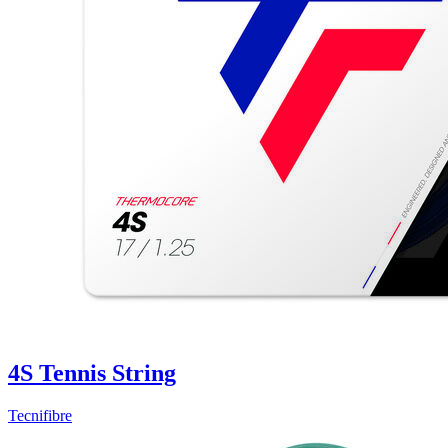
4S Tennis String
Tecnifibre