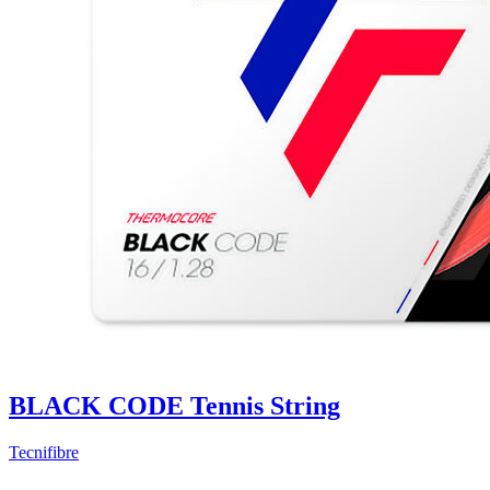
BLACK CODE Tennis String
Tecnifibre