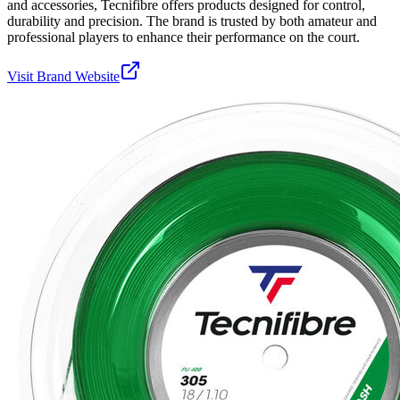
and accessories, Tecnifibre offers products designed for control,
durability and precision. The brand is trusted by both amateur and
professional players to enhance their performance on the court.
Visit Brand Website