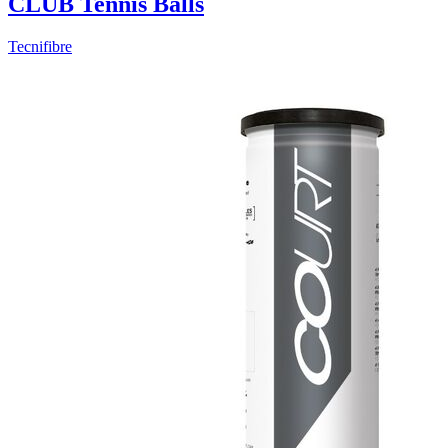
CLUB Tennis Balls
Tecnifibre