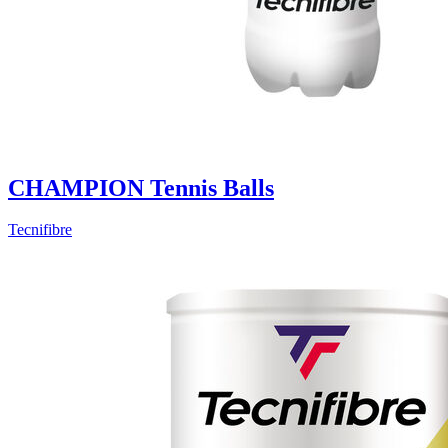
CHAMPION Tennis Balls
Tecnifibre