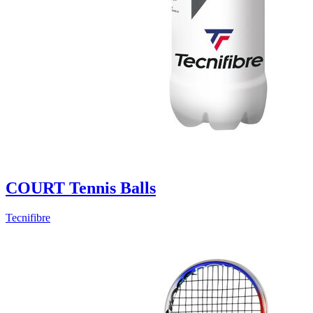
COURT Tennis Balls
Tecnifibre