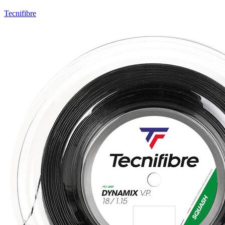
Tecnifibre