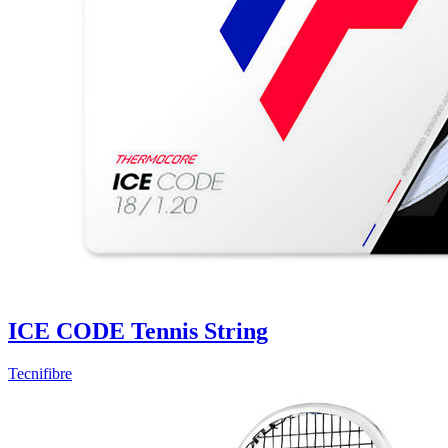
ICE CODE Tennis String
Tecnifibre