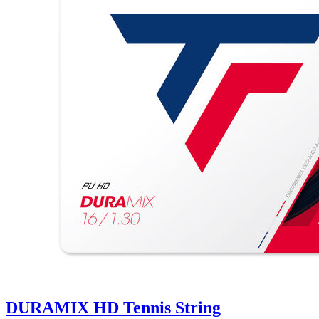
DURAMIX HD Tennis String