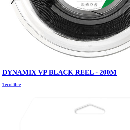
DYNAMIX VP BLACK REEL - 200M
Tecnifibre