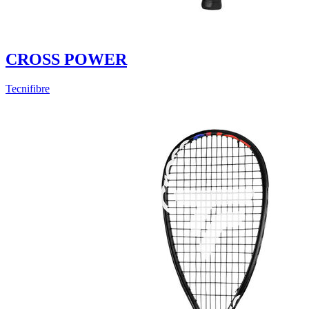
CROSS POWER
Tecnifibre