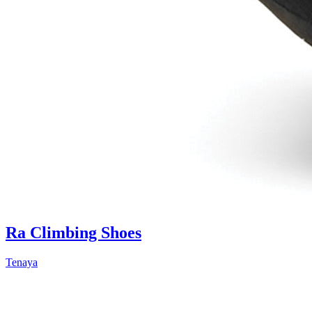
Ra Climbing Shoes
Tenaya