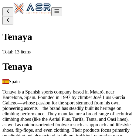
Tenaya
Total: 13 items
Tenaya
Spain
Tenaya is a Spanish sports company based in Mataró, near
Barcelona, Spain. Founded in 1997 by climber José Luis García
Gallego—whose passion for the sport stemmed from his own
pioneering ascents—the brand has steadily built its heritage on
climbing performance. They manufacture a broad range of technical
climbing shoes (like the Aerial Plus, Tarifa, Tanta, and Oasi lines),
as well as outdoor-oriented footwear such as approach and lifestyle
shoes, flip‑flops, and even clothing. Their products focus primarily
on climbing but also extend to hiking, trekking, everyday wear,