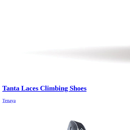
Tanta Laces Climbing Shoes
Tenaya