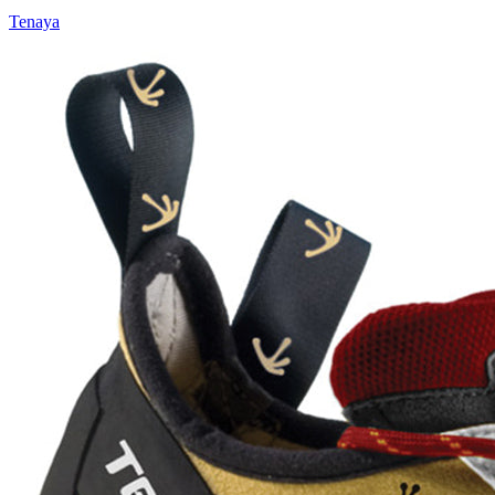
Tenaya