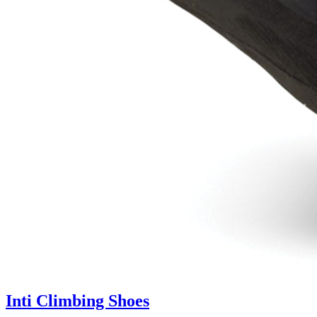
Inti Climbing Shoes