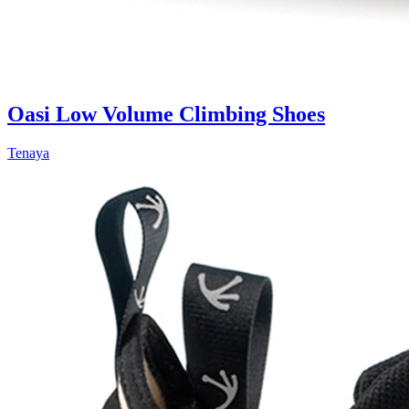
Oasi Low Volume Climbing Shoes
Tenaya