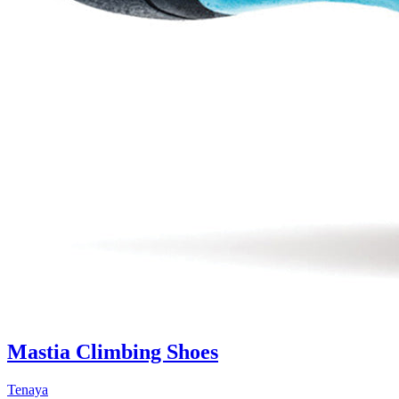
Mastia Climbing Shoes
Tenaya