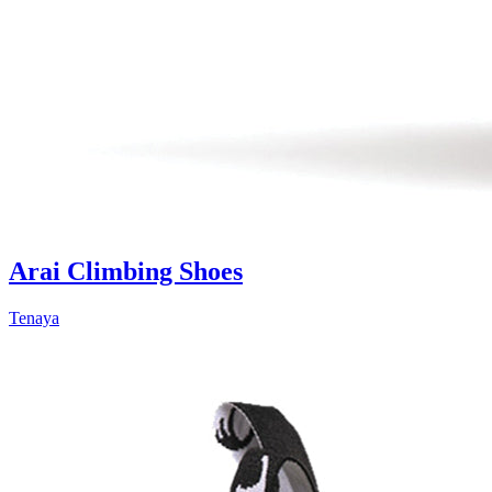
Arai Climbing Shoes
Tenaya