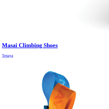
Masai Climbing Shoes
Tenaya