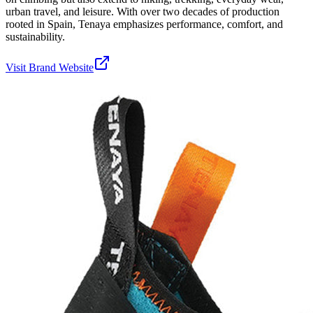
urban travel, and leisure. With over two decades of production
rooted in Spain, Tenaya emphasizes performance, comfort, and
sustainability.
Visit Brand Website