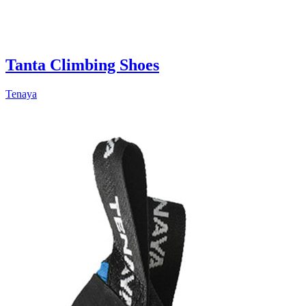
Tanta Climbing Shoes
Tenaya