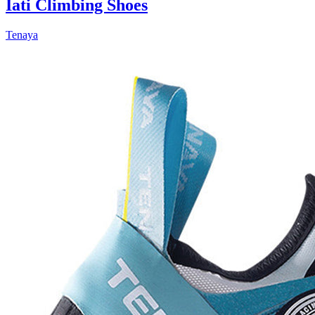
Iati Climbing Shoes
Tenaya