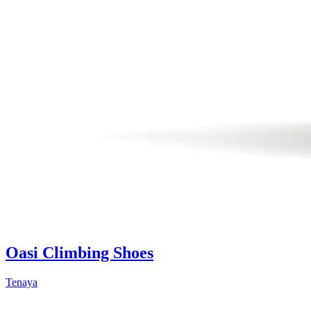
Oasi Climbing Shoes
Tenaya