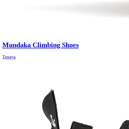
Mundaka Climbing Shoes
Tenaya