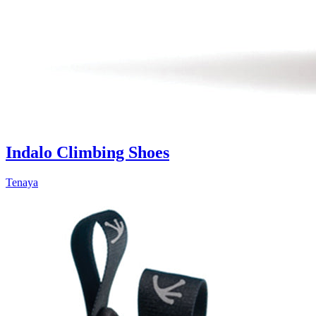
Indalo Climbing Shoes
Tenaya