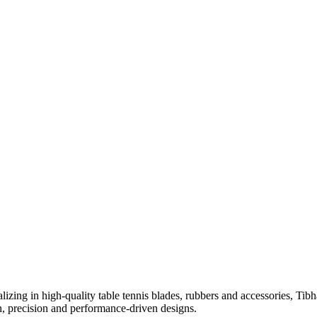
izing in high-quality table tennis blades, rubbers and accessories, Tib
on, precision and performance-driven designs.