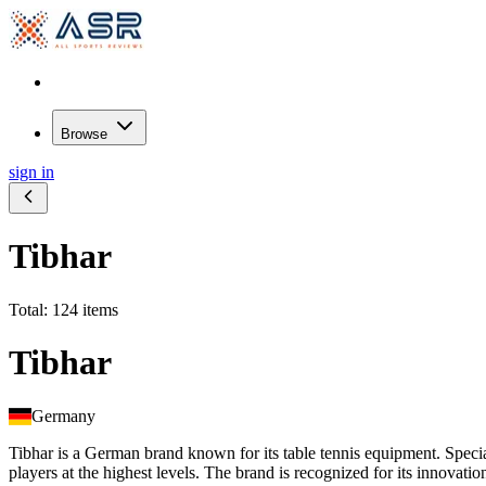
Browse
sign in
Tibhar
Total: 124 items
Tibhar
Germany
Tibhar is a German brand known for its table tennis equipment. Special
players at the highest levels. The brand is recognized for its innovati