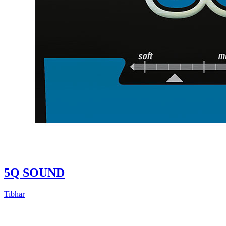
5Q SOUND
Tibhar