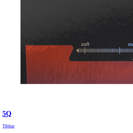
5Q
Tibhar