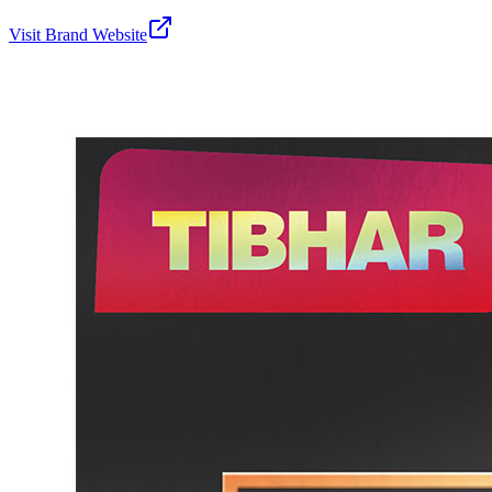
Visit Brand Website