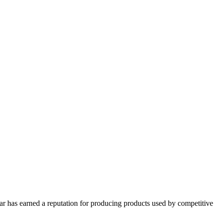
har has earned a reputation for producing products used by competitive