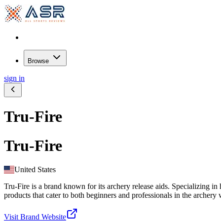
Browse
sign in
Tru-Fire
Tru-Fire
United States
Tru-Fire is a brand known for its archery release aids. Specializing 
products that cater to both beginners and professionals in the archery 
Visit Brand Website