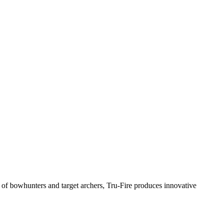
t of bowhunters and target archers, Tru-Fire produces innovative