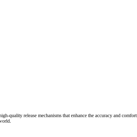
in high-quality release mechanisms that enhance the accuracy and comfor
world.