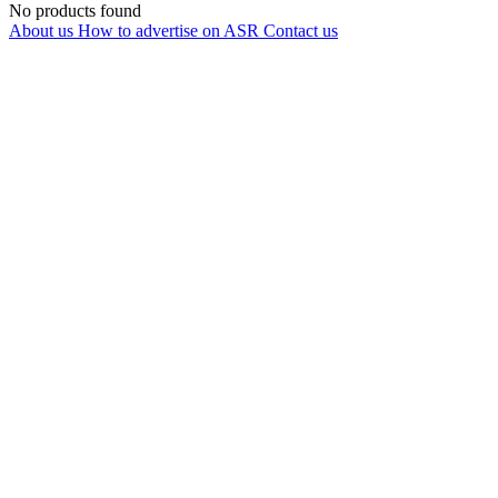
No products found
About us
How to advertise on ASR
Contact us