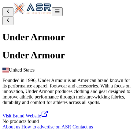
Under Armour
Under Armour
United States
Founded in 1996, Under Armour is an American brand known for
its performance apparel, footwear and accessories. With a focus on
innovation, Under Armour produces clothing and gear designed to
improve athletic performance through moisture-wicking fabrics,
durability and comfort for athletes across all sports.
Visit Brand Website
No products found
About us
How to advertise on ASR
Contact us