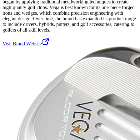
began by applying traditional metalworking techniques to create
high-quality golf clubs. Vega is best known for its one-piece forged
irons and wedges, which combine precision engineering with
elegant design. Over time, the brand has expanded its product range
to include drivers, hybrids, putters, and golf accessories, catering to
golfers of all skill levels.
Visit Brand Website