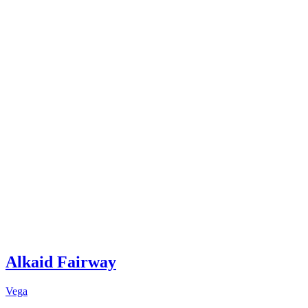
Alkaid Fairway
Vega