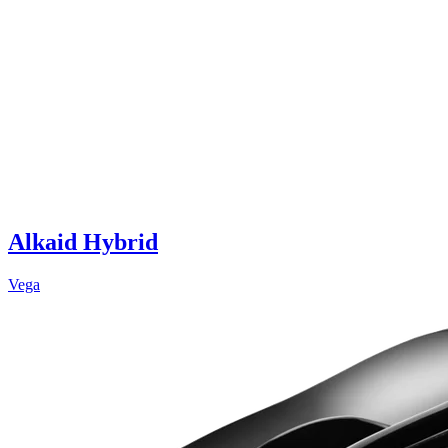
Alkaid Hybrid
Vega