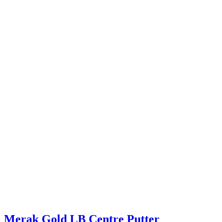
Merak Gold LB Centre Putter