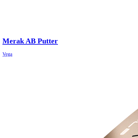
Merak AB Putter
Vega