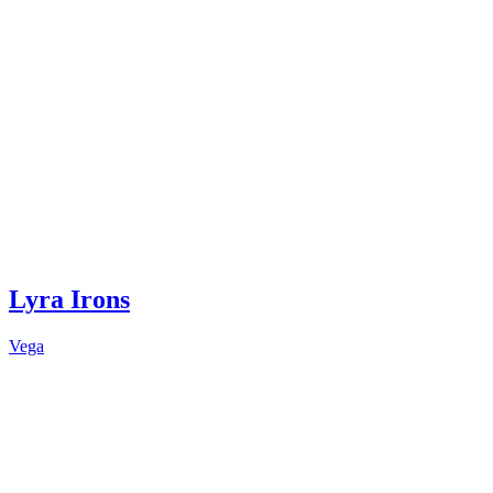
Lyra Irons
Vega