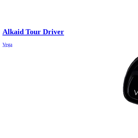
Alkaid Tour Driver
Vega