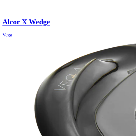
Alcor X Wedge
Vega