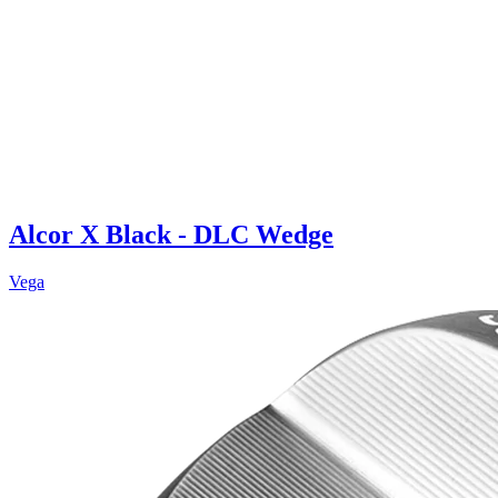
Alcor X Black - DLC Wedge
Vega