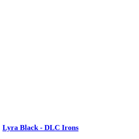
Lyra Black - DLC Irons