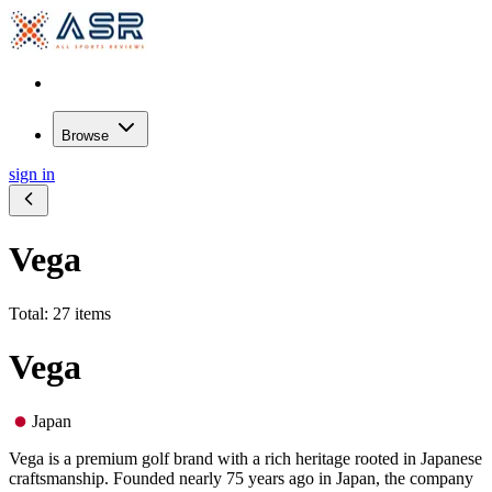
Browse
sign in
Vega
Total: 27 items
Vega
Japan
Vega is a premium golf brand with a rich heritage rooted in Japanese
craftsmanship. Founded nearly 75 years ago in Japan, the company