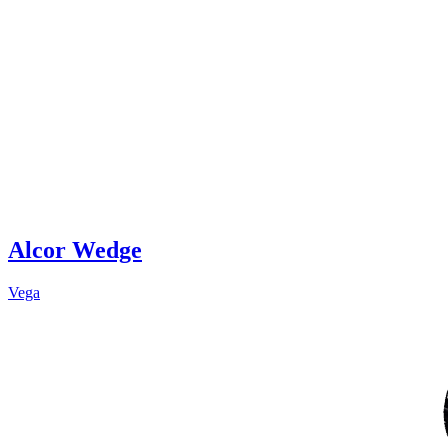
Alcor Wedge
Vega