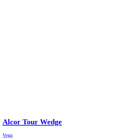
Alcor Tour Wedge
Vega