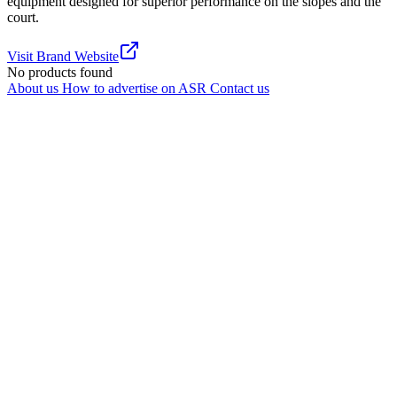
equipment designed for superior performance on the slopes and the
court.
Visit Brand Website
No products found
About us
How to advertise on ASR
Contact us