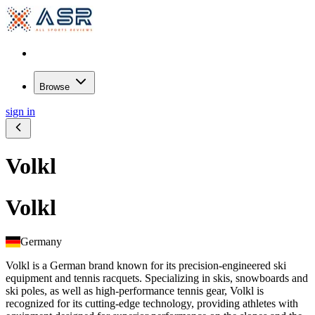
Browse
sign in
Volkl
Volkl
Germany
Volkl is a German brand known for its precision-engineered ski
equipment and tennis racquets. Specializing in skis, snowboards and
ski poles, as well as high-performance tennis gear, Volkl is
recognized for its cutting-edge technology, providing athletes with