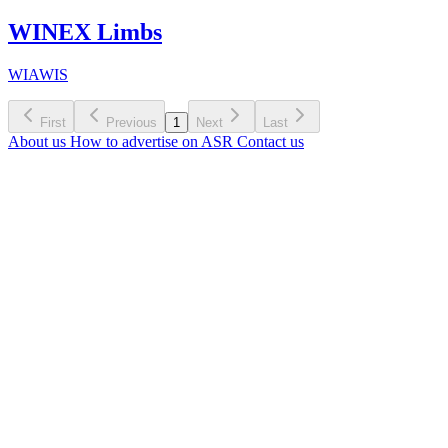
WINEX Limbs
WIAWIS
First
Previous
1
Next
Last
About us
How to advertise on ASR
Contact us