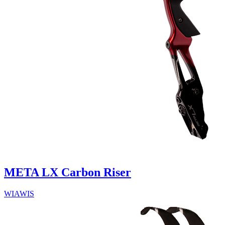
META LX Carbon Riser
WIAWIS