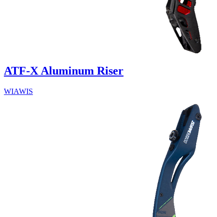
ATF-X Aluminum Riser
WIAWIS