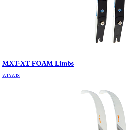
MXT-XT FOAM Limbs
WIAWIS