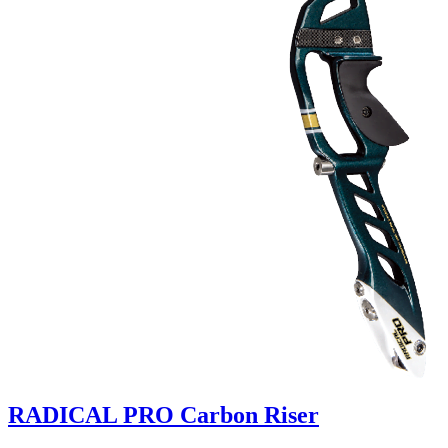
RADICAL PRO Carbon Riser