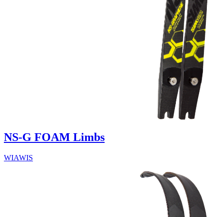
NS-G FOAM Limbs
WIAWIS