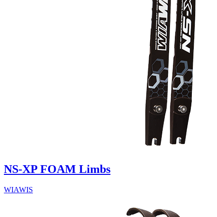
NS-XP FOAM Limbs
WIAWIS