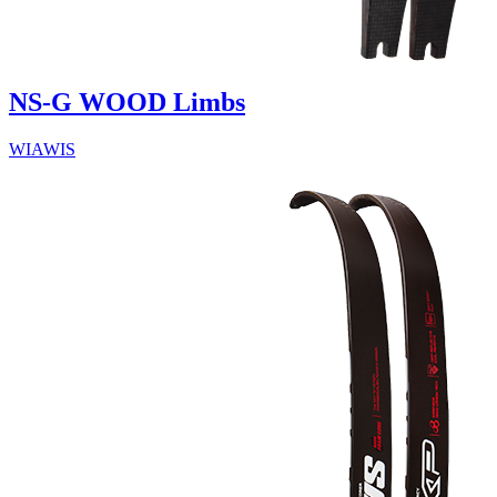
NS-G WOOD Limbs
WIAWIS