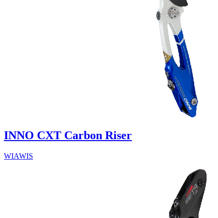
INNO CXT Carbon Riser
WIAWIS