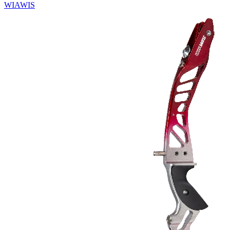
WIAWIS