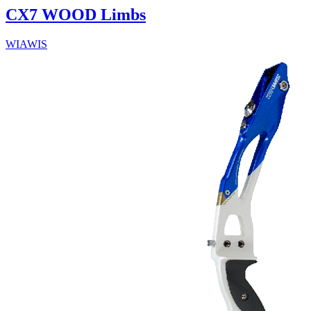
CX7 WOOD Limbs
WIAWIS