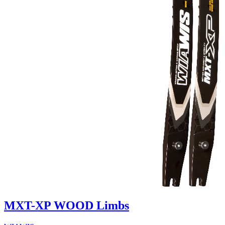
MXT-XP WOOD Limbs