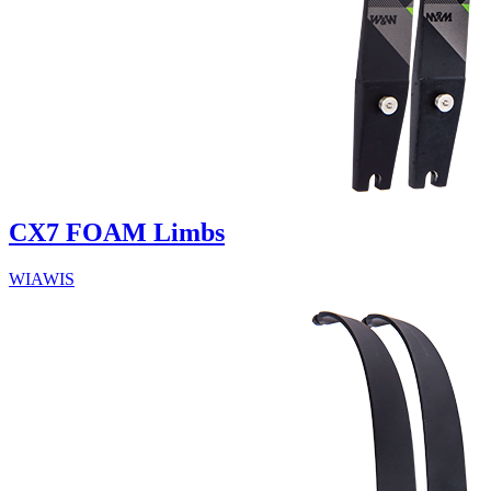
CX7 FOAM Limbs
WIAWIS