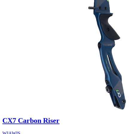
CX7 Carbon Riser
WIAWIS