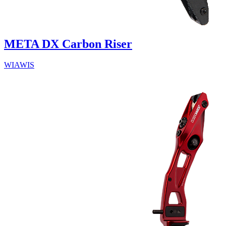
META DX Carbon Riser
WIAWIS