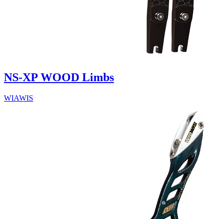
NS-XP WOOD Limbs
WIAWIS