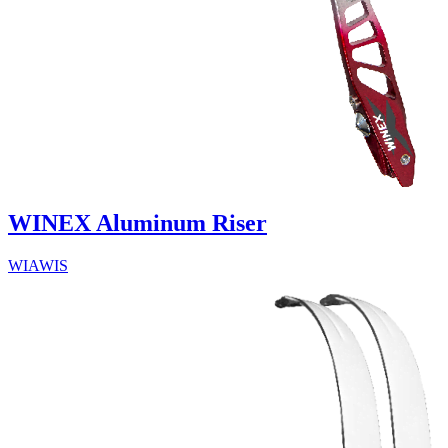
WINEX Aluminum Riser
WIAWIS