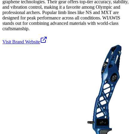
graphene technologies. Their gear offers top-tier accuracy, stability,
and vibration control, making it a favorite among Olympic and
professional archers. Popular limb lines like NS and MXT are
designed for peak performance across all conditions. WIAWIS
stands out for combining advanced materials with world-class
craftsmanship.
Visit Brand Website