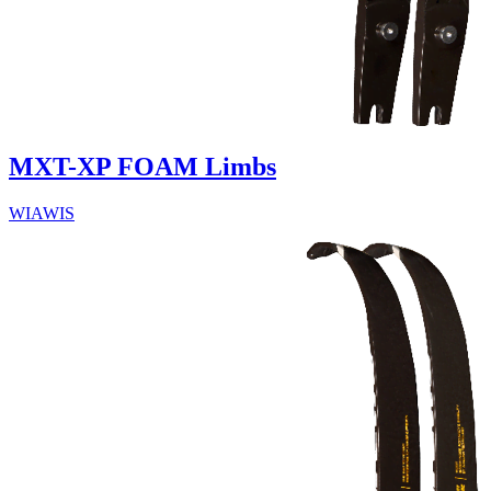
MXT-XP FOAM Limbs
WIAWIS