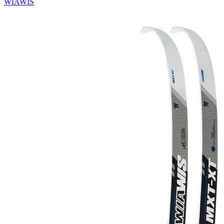
WIAWIS