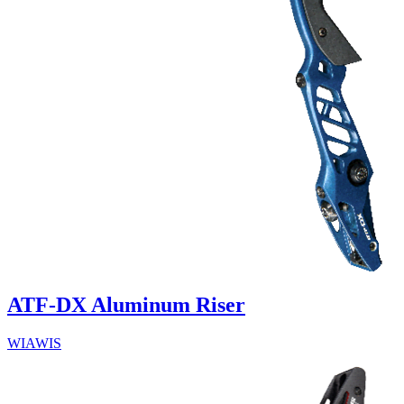
ATF-DX Aluminum Riser
WIAWIS