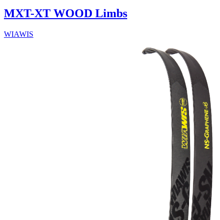
MXT-XT WOOD Limbs
WIAWIS