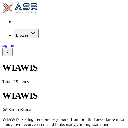
Browse
sign in
WIAWIS
Total: 19 items
WIAWIS
South Korea
WIAWIS is a high-end archery brand from South Korea, known for
innovative recurve risers and limbs using carbon, foam, and