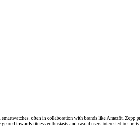
martwatches, often in collaboration with brands like Amazfit. Zepp pr
e geared towards fitness enthusiasts and casual users interested in sport