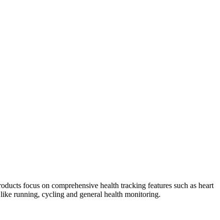
oducts focus on comprehensive health tracking features such as heart
s like running, cycling and general health monitoring.