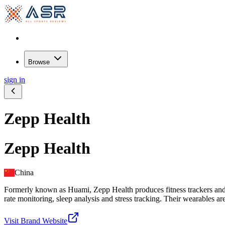
Browse
sign in
Zepp Health
Zepp Health
China
Formerly known as Huami, Zepp Health produces fitness trackers and s
rate monitoring, sleep analysis and stress tracking. Their wearables ar
Visit Brand Website