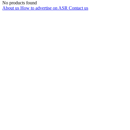
No products found
About us
How to advertise on ASR
Contact us