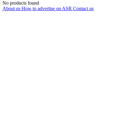
No products found
About us
How to advertise on ASR
Contact us