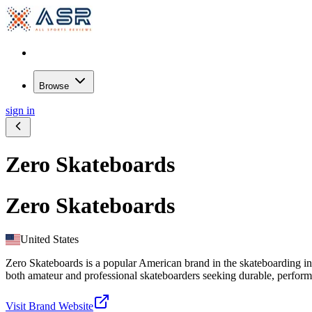
Browse
sign in
Zero Skateboards
Zero Skateboards
United States
Zero Skateboards is a popular American brand in the skateboarding indu
both amateur and professional skateboarders seeking durable, perform
Visit Brand Website