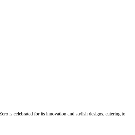
o is celebrated for its innovation and stylish designs, catering to