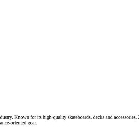
stry. Known for its high-quality skateboards, decks and accessories, Zer
ance-oriented gear.