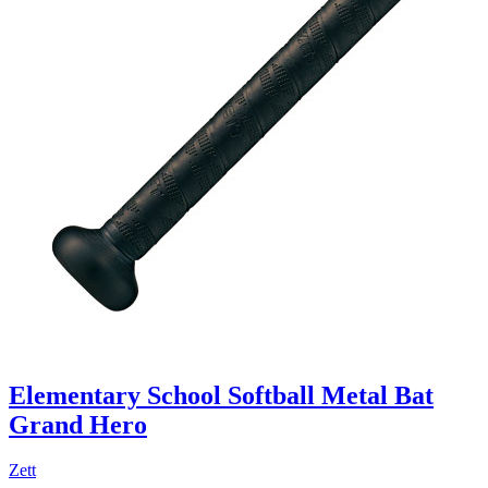
Elementary School Softball Metal Bat
Grand Hero
Zett