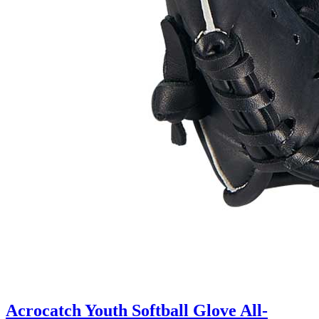
Acrocatch Youth Softball Glove All-