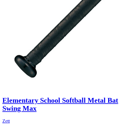
Elementary School Softball Metal Bat
Swing Max
Zett