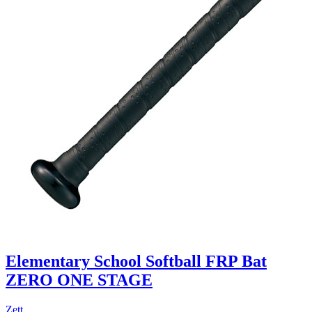
Elementary School Softball FRP Bat
ZERO ONE STAGE
Zett