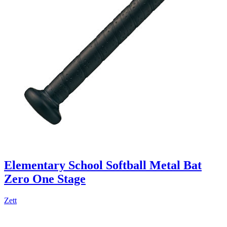
Elementary School Softball Metal Bat
Zero One Stage
Zett