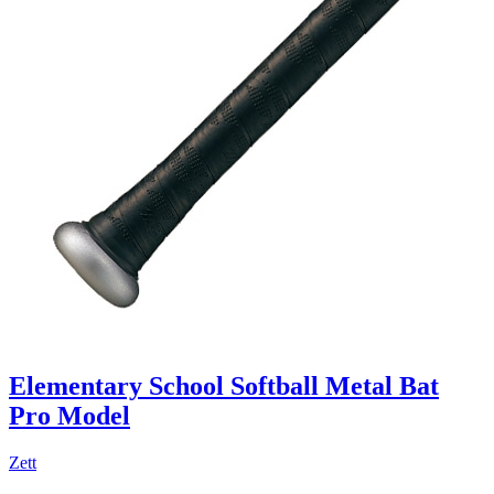
Elementary School Softball Metal Bat
Pro Model
Zett