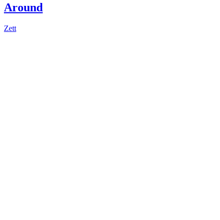
Around
Zett