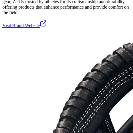
gear, Zett is trusted by athletes for its craftsmanship and durability,
offering products that enhance performance and provide comfort on
the field.
Visit Brand Website