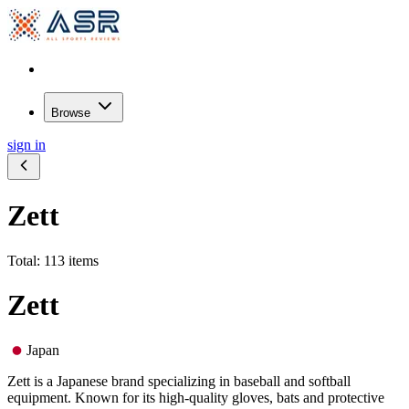
Browse
sign in
Zett
Total: 113 items
Zett
Japan
Zett is a Japanese brand specializing in baseball and softball
equipment. Known for its high-quality gloves, bats and protective