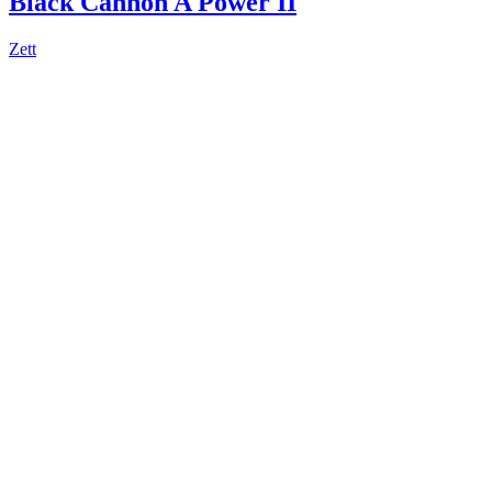
Black Cannon A Power II
Zett