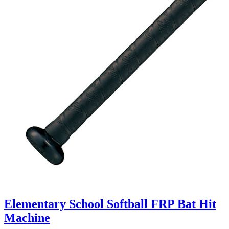
Elementary School Softball FRP Bat Hit
Machine