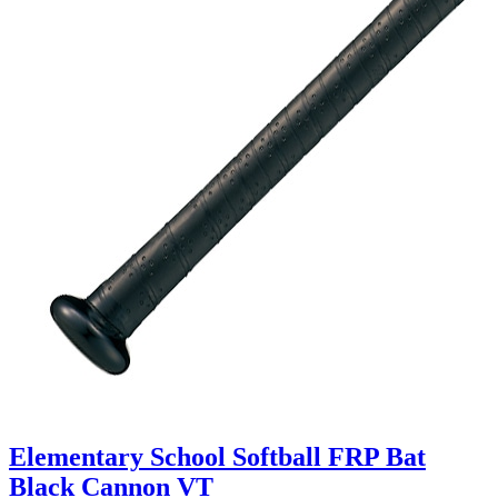
Elementary School Softball FRP Bat
Black Cannon VT