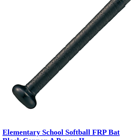
Elementary School Softball FRP Bat