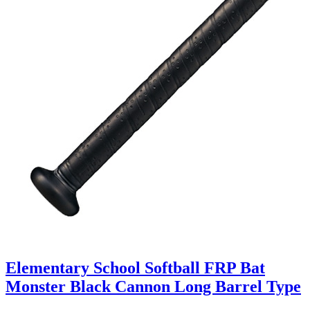
Elementary School Softball FRP Bat
Monster Black Cannon Long Barrel Type