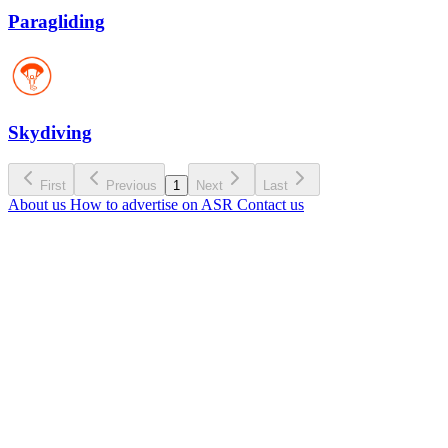
Paragliding
Skydiving
First
Previous
1
Next
Last
About us
How to advertise on ASR
Contact us