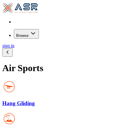
Browse
sign in
Air Sports
Hang Gliding