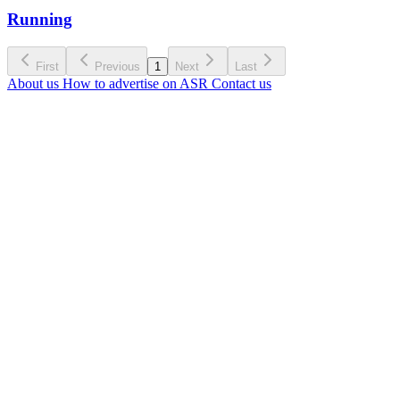
Running
First
Previous
1
Next
Last
About us
How to advertise on ASR
Contact us