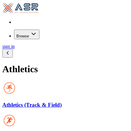
Browse
sign in
Athletics
Athletics (Track & Field)