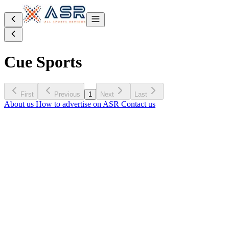
Cue Sports
First
Previous
1
Next
Last
About us
How to advertise on ASR
Contact us