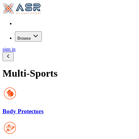
Browse
sign in
Multi-Sports
Body Protectors