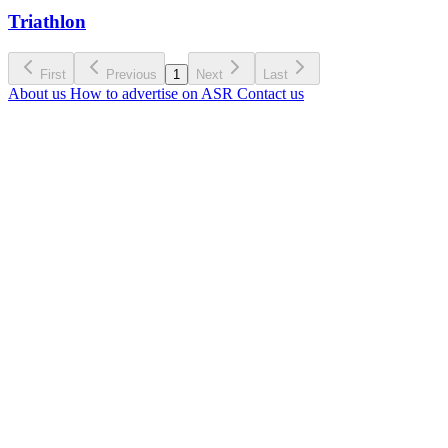
Triathlon
First
Previous
1
Next
Last
About us
How to advertise on ASR
Contact us