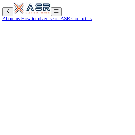
About us
How to advertise on ASR
Contact us