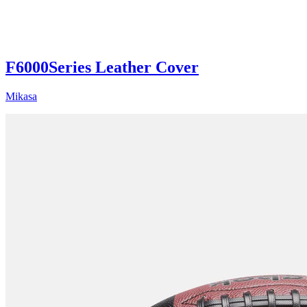
F6000Series Leather Cover
Mikasa