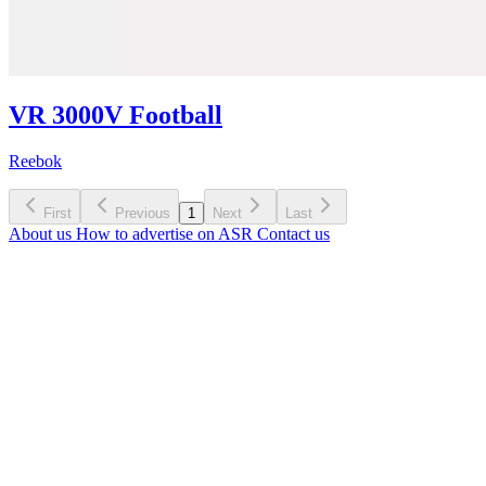
VR 3000V Football
Reebok
First
Previous
1
Next
Last
About us
How to advertise on ASR
Contact us