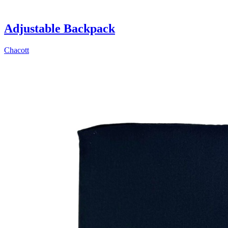
Adjustable Backpack
Chacott