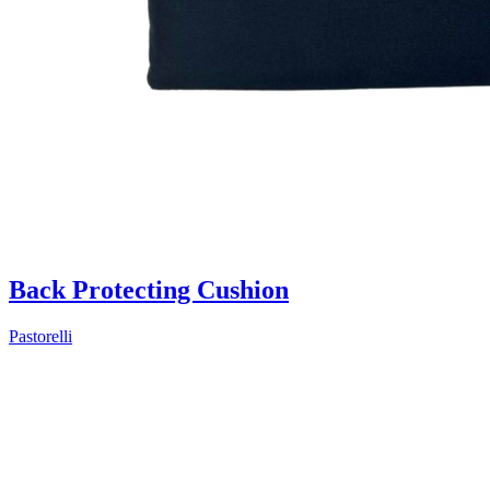
Back Protecting Cushion
Pastorelli