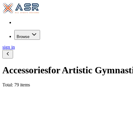
Browse
sign in
Accessories
for Artistic Gymnast
Total: 79 items