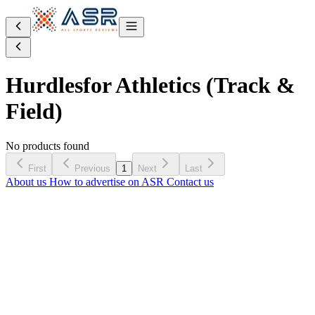
Hurdles
for Athletics (Track &
Field)
No products found
First
Previous
1
Next
Last
About us
How to advertise on ASR
Contact us