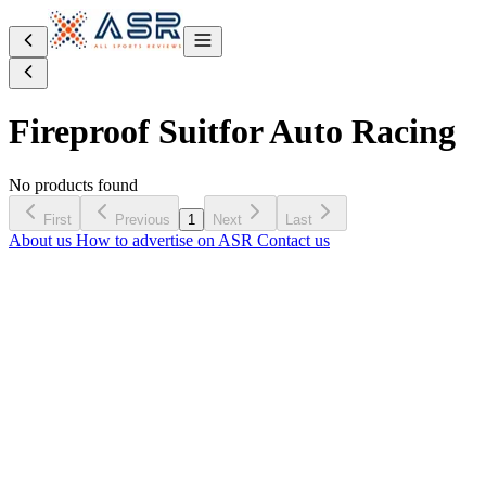
Fireproof Suit
for Auto Racing
No products found
First
Previous
1
Next
Last
About us
How to advertise on ASR
Contact us