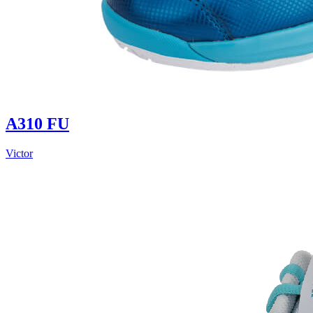
A310 FU
Victor