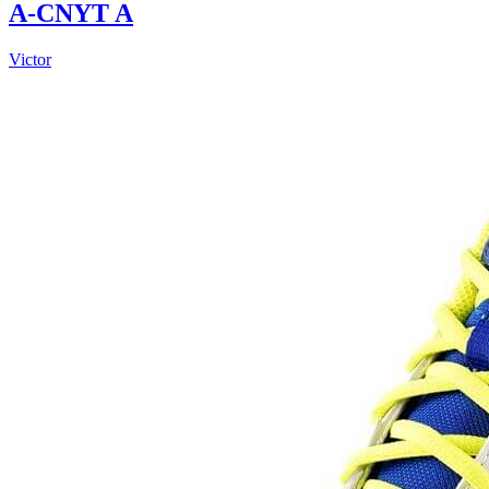
A-CNYT A
Victor