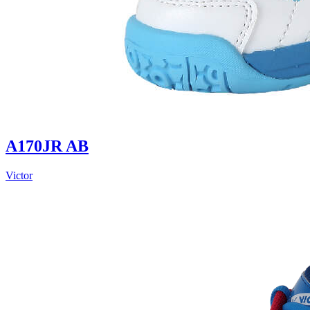
A170JR AB
Victor