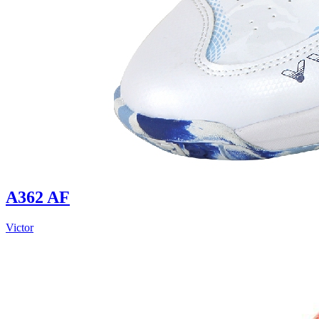
A362 AF
Victor