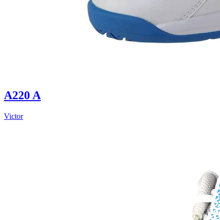
A220 A
Victor