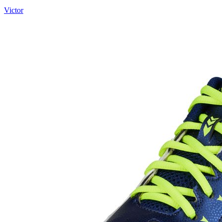
Victor