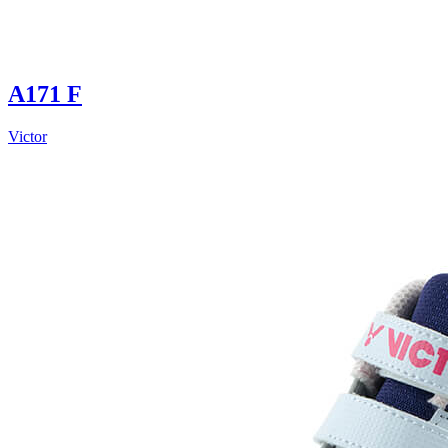
A171 F
Victor