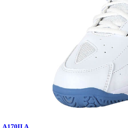
A170II A