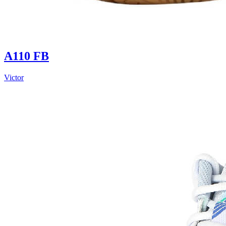
A110 FB
Victor