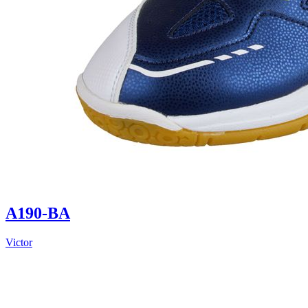
A190-BA
Victor