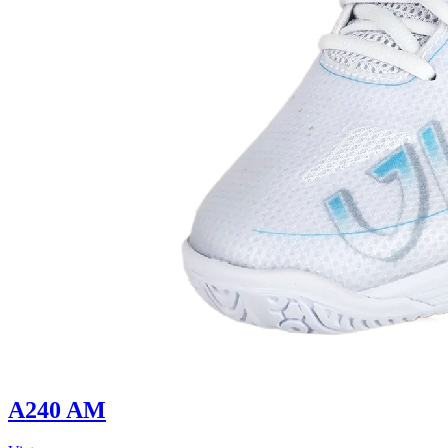
A240 AM