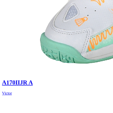
A170IIJR A
Victor