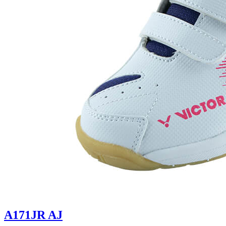
A171JR AJ