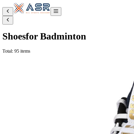
Shoes
for Badminton
Total: 95 items