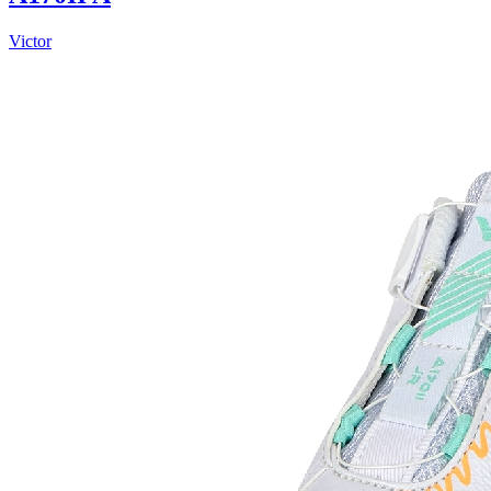
Victor