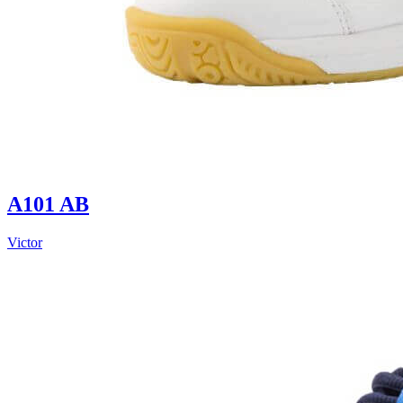
A101 AB
Victor