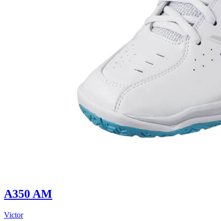
A350 AM
Victor