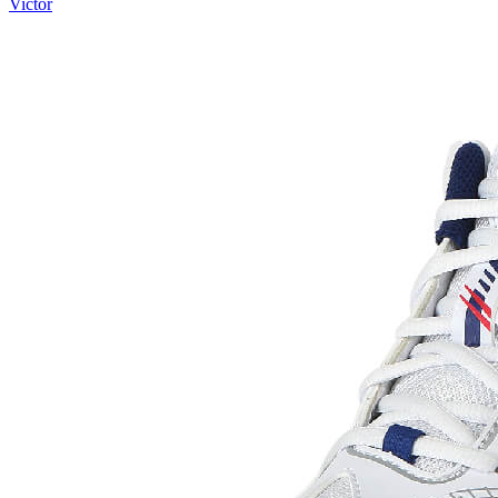
Victor