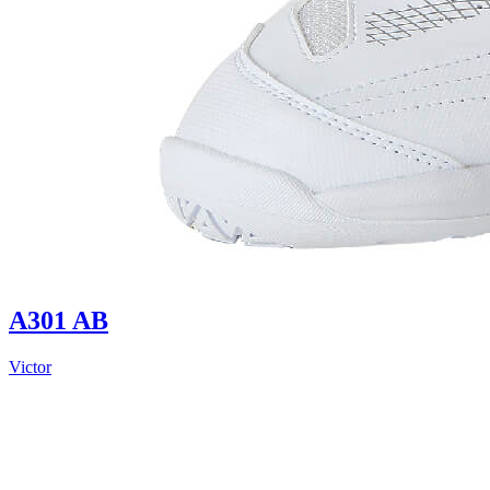
A301 AB
Victor