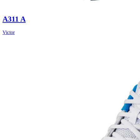
A311 A
Victor