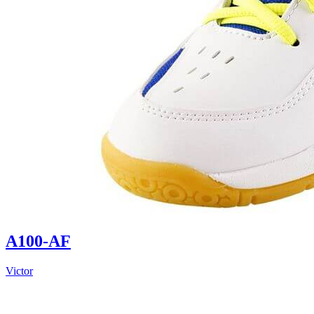
A100-AF
Victor