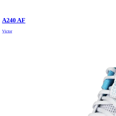
A240 AF
Victor