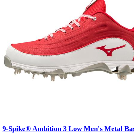
9-Spike® Ambition 3 Low Men's Metal Bas