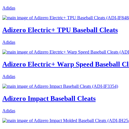
Adidas
Adizero Electric+ TPU Baseball Cleats
Adidas
Adizero Electric+ Warp Speed Baseball Cl
Adidas
Adizero Impact Baseball Cleats
Adidas