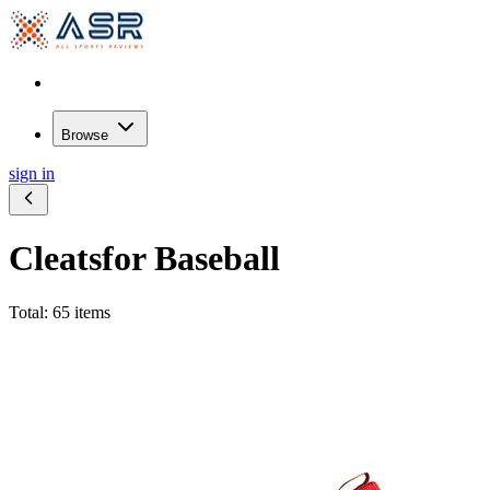
Browse
sign in
Cleats
for Baseball
Total: 65 items