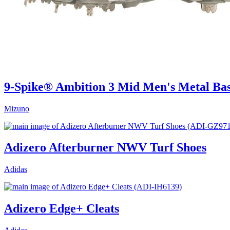
9-Spike® Ambition 3 Mid Men's Metal Bas
Mizuno
Adizero Afterburner NWV Turf Shoes
Adidas
Adizero Edge+ Cleats