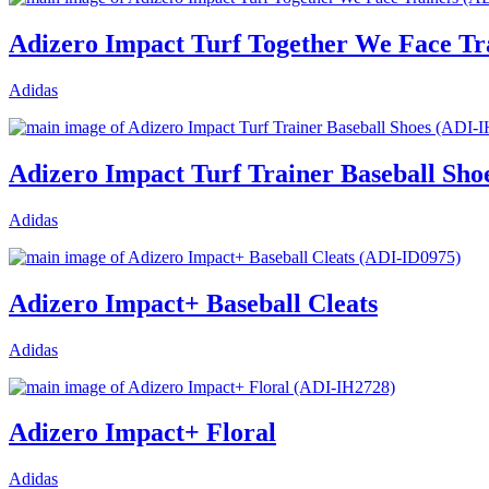
Adizero Impact Turf Together We Face Tr
Adidas
Adizero Impact Turf Trainer Baseball Sho
Adidas
Adizero Impact+ Baseball Cleats
Adidas
Adizero Impact+ Floral
Adidas