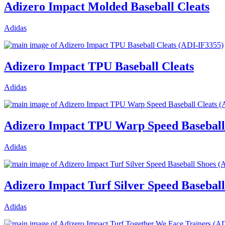
Adizero Impact Molded Baseball Cleats
Adidas
Adizero Impact TPU Baseball Cleats
Adidas
Adizero Impact TPU Warp Speed Baseball
Adidas
Adizero Impact Turf Silver Speed Baseball
Adidas