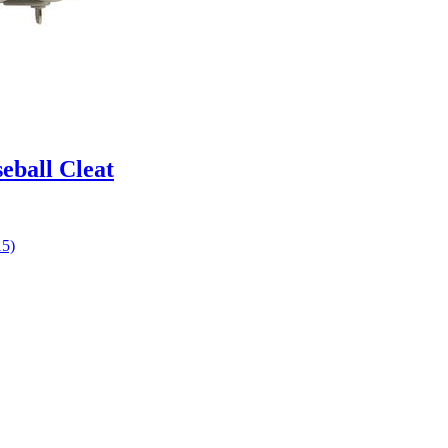
eball Cleat