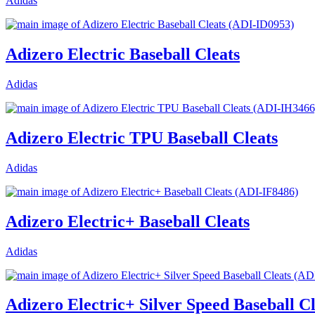
Adidas
Adizero Electric Baseball Cleats
Adidas
Adizero Electric TPU Baseball Cleats
Adidas
Adizero Electric+ Baseball Cleats
Adidas
Adizero Electric+ Silver Speed Baseball Cl