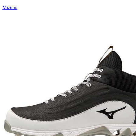
Mizuno