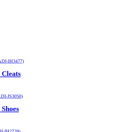
 Cleats
 Shoes