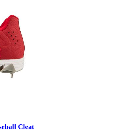
eball Cleat