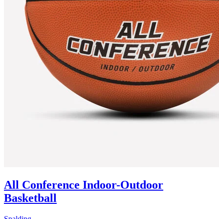
All Conference Indoor-Outdoor
Basketball
Spalding