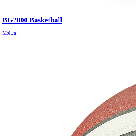
BG2000 Basketball
Molten