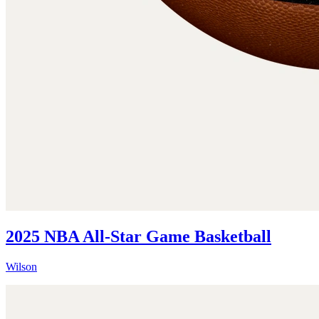
2025 NBA All-Star Game Basketball
Wilson