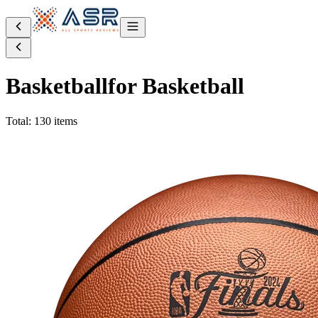
Basketball
for Basketball
Total: 130 items