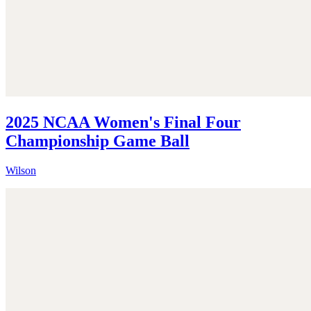
2025 NCAA Women's Final Four
Championship Game Ball
Wilson