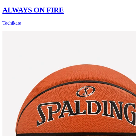
ALWAYS ON FIRE
Tachikara