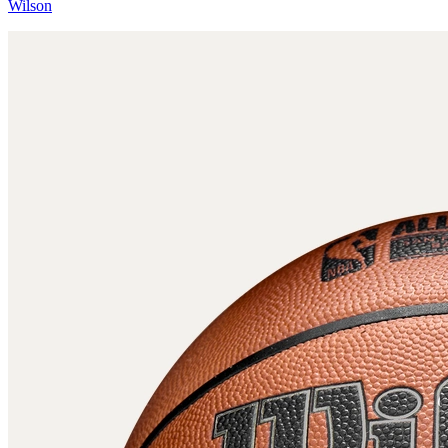
Wilson