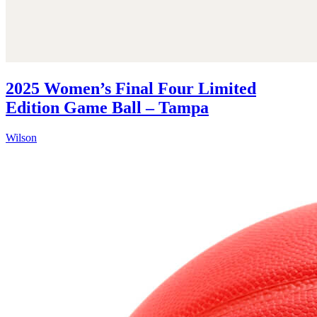
2025 Women’s Final Four Limited
Edition Game Ball – Tampa
Wilson