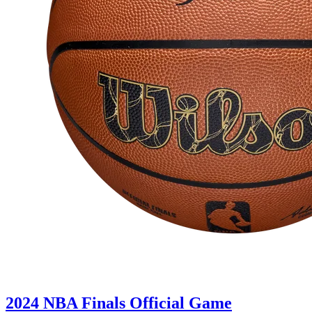
2024 NBA Finals Official Game