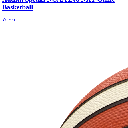
Basketball
Wilson