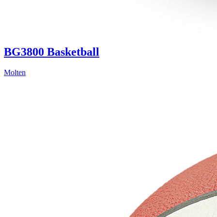
BG3800 Basketball
Molten