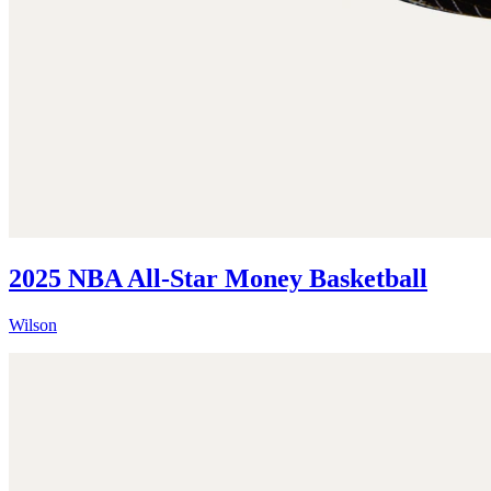
2025 NBA All-Star Money Basketball
Wilson