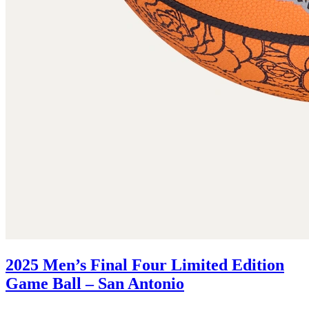
2025 Men’s Final Four Limited Edition
Game Ball – San Antonio