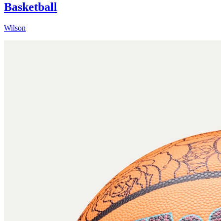
Basketball
Wilson