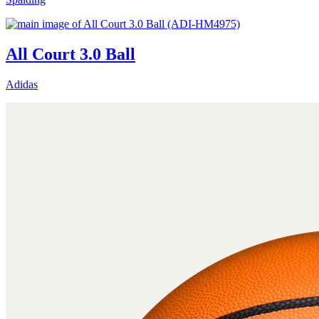
All Court 3.0 Ball
Adidas