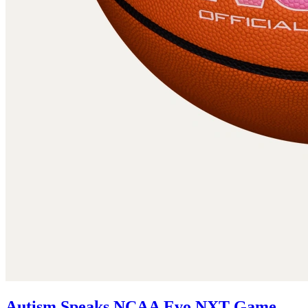
Autism Speaks NCAA Evo NXT Game