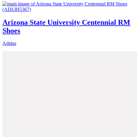
Arizona State University Centennial RM
Shoes
Adidas