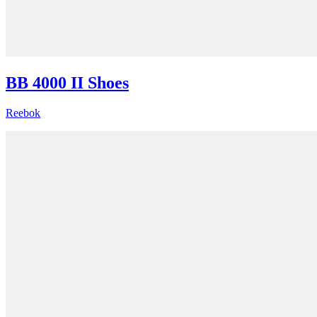
BB 4000 II Shoes
Reebok