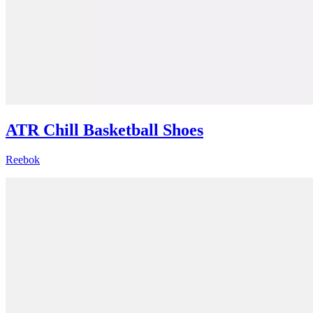
ATR Chill Basketball Shoes
Reebok