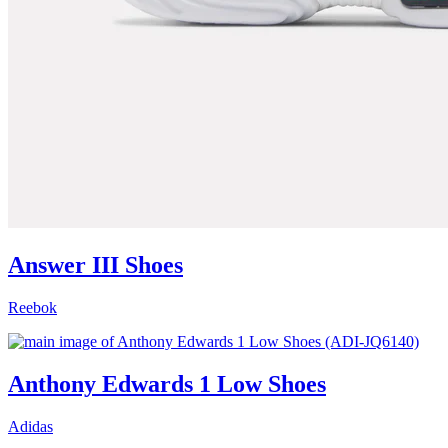
Answer III Shoes
Reebok
Anthony Edwards 1 Low Shoes
Adidas