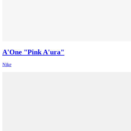
A'One "Pink A'ura"
Nike