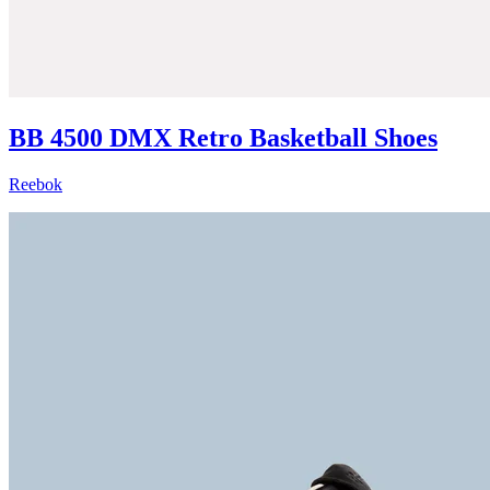
BB 4500 DMX Retro Basketball Shoes
Reebok