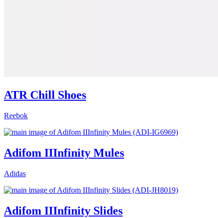
ATR Chill Shoes
Reebok
Adifom IIInfinity Mules
Adidas
Adifom IIInfinity Slides