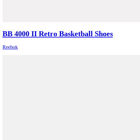
BB 4000 II Retro Basketball Shoes
Reebok