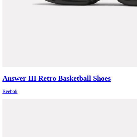
Answer III Retro Basketball Shoes
Reebok