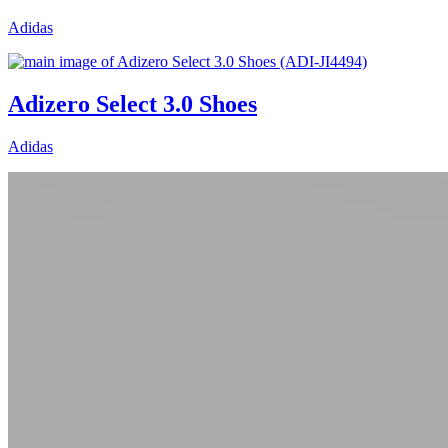
Adidas
Adizero Select 3.0 Shoes
Adidas