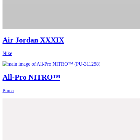
Air Jordan XXXIX
Nike
All-Pro NITRO™
Puma