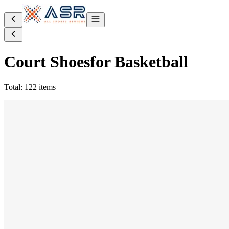
Court Shoes
for Basketball
Total: 122 items