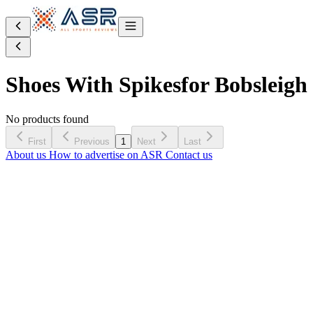
Shoes With Spikes
for Bobsleigh
No products found
First
Previous
1
Next
Last
About us
How to advertise on ASR
Contact us