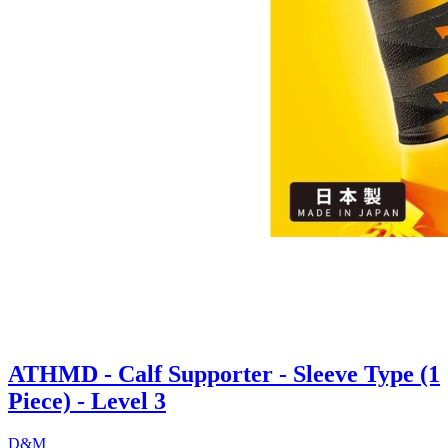
ATHMD - Calf Supporter - Sleeve Type (1
Piece) - Level 3
D&M