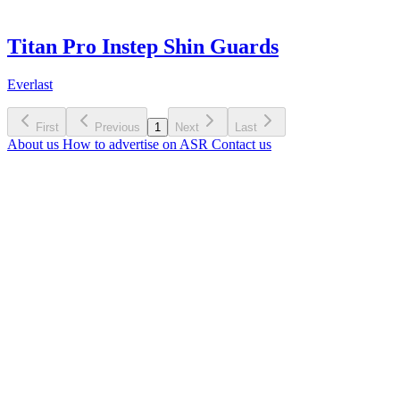
Titan Pro Instep Shin Guards
Everlast
First
Previous
1
Next
Last
About us
How to advertise on ASR
Contact us