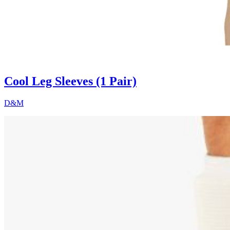
Cool Leg Sleeves (1 Pair)
D&M