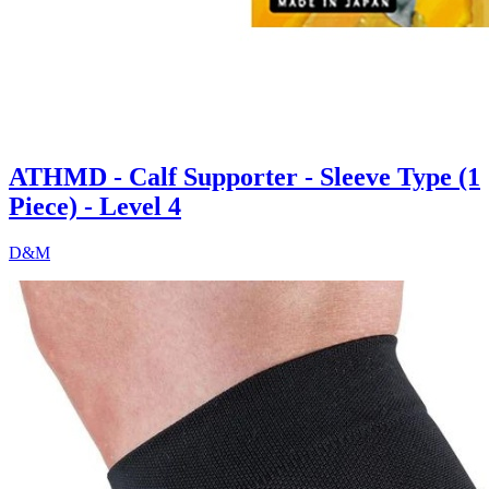
ATHMD - Calf Supporter - Sleeve Type (1
Piece) - Level 4
D&M