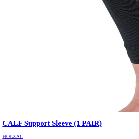
CALF Support Sleeve (1 PAIR)
HOLZAC