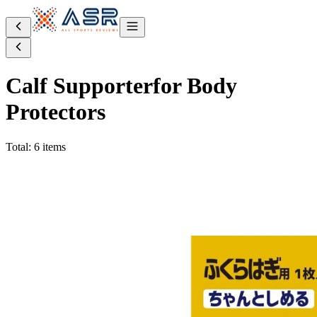
Calf Supporter
for Body
Protectors
Total: 6 items