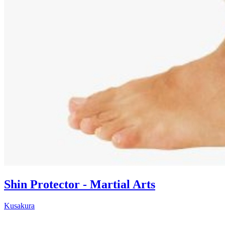
Shin Protector - Martial Arts
Kusakura