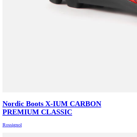
Nordic Boots X-IUM CARBON
PREMIUM CLASSIC
Rossignol