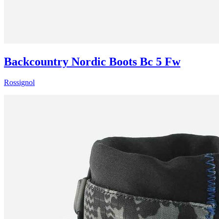
Backcountry Nordic Boots Bc 5 Fw
Rossignol