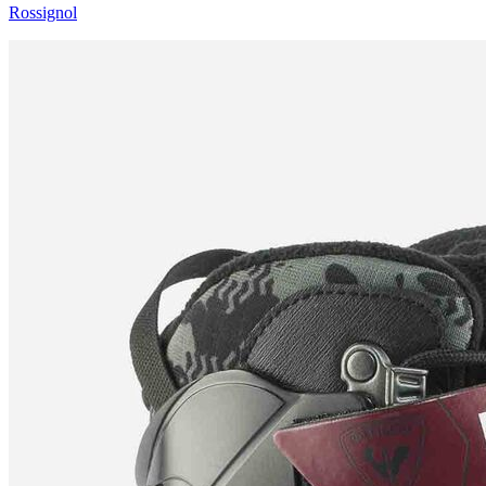
Rossignol