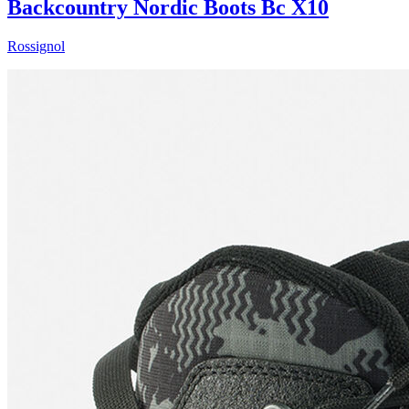
Backcountry Nordic Boots Bc X10
Rossignol