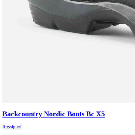
Backcountry Nordic Boots Bc X5
Rossignol