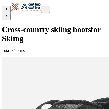
Cross-country skiing boots
for
Skiing
Total: 35 items