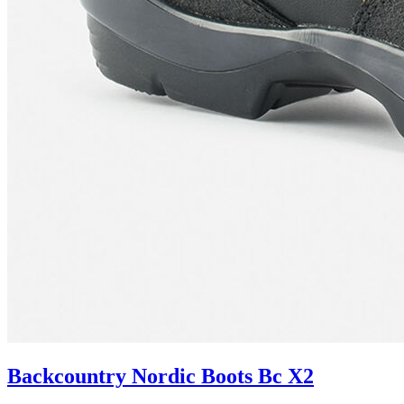
Backcountry Nordic Boots Bc X2