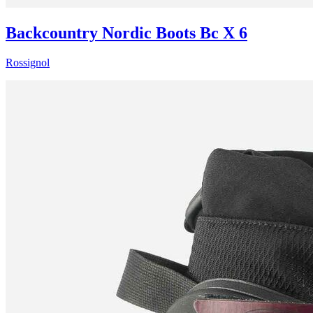
Backcountry Nordic Boots Bc X 6
Rossignol