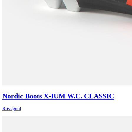
Nordic Boots X-IUM W.C. CLASSIC
Rossignol