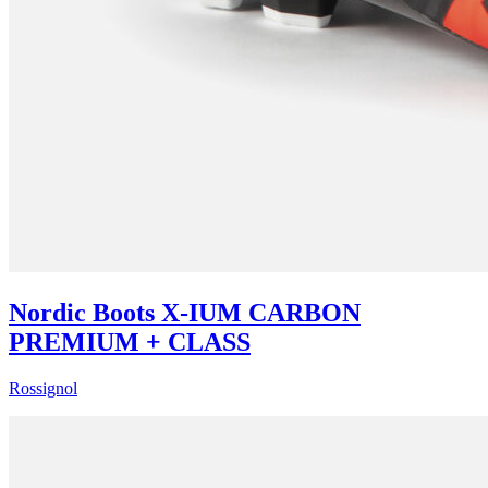
Nordic Boots X-IUM CARBON
PREMIUM + CLASS
Rossignol