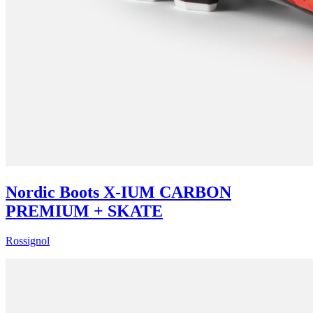
Nordic Boots X-IUM CARBON
PREMIUM + SKATE
Rossignol