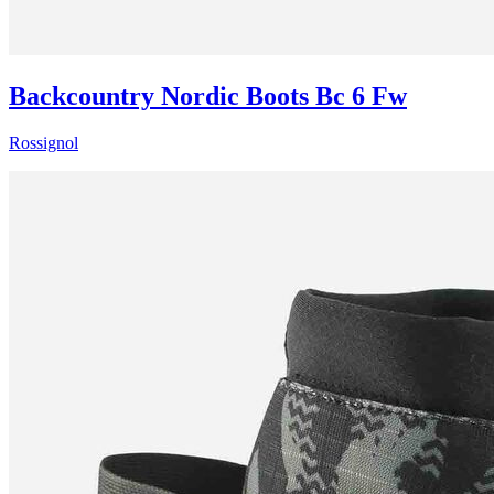
Backcountry Nordic Boots Bc 6 Fw
Rossignol