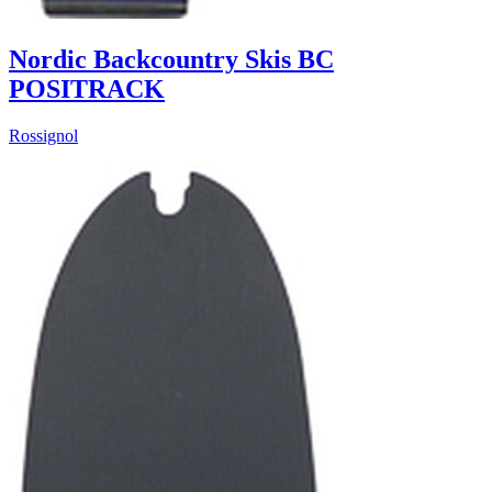
Nordic Backcountry Skis BC
POSITRACK
Rossignol