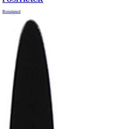
Rossignol