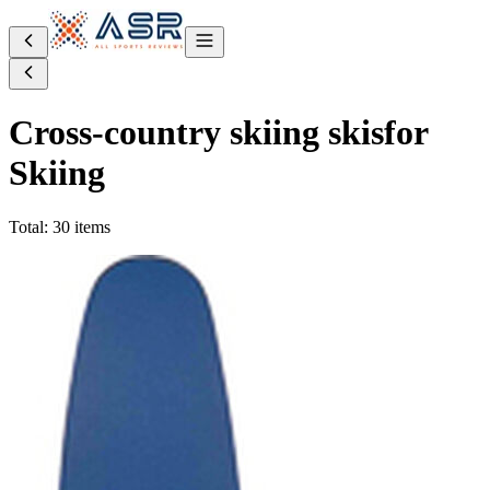
Cross-country skiing skis
for
Skiing
Total: 30 items