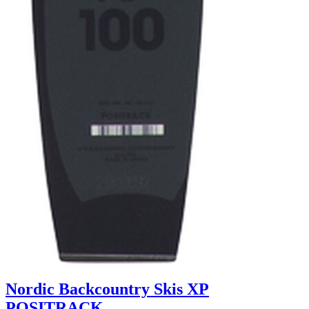
Nordic Backcountry Skis XP
POSITRACK