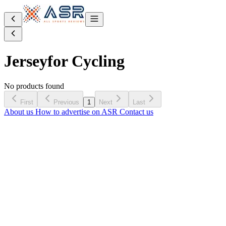
Jersey
for Cycling
No products found
First
Previous
1
Next
Last
About us
How to advertise on ASR
Contact us