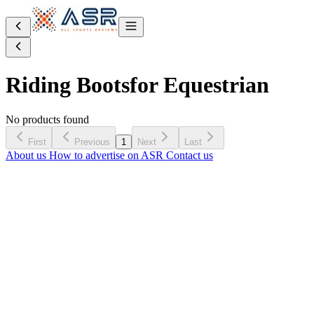
Riding Boots
for Equestrian
No products found
First
Previous
1
Next
Last
About us
How to advertise on ASR
Contact us