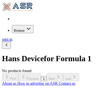
Browse
sign in
Hans Device
for Formula 1
No products found
First
Previous
1
Next
Last
About us
How to advertise on ASR
Contact us