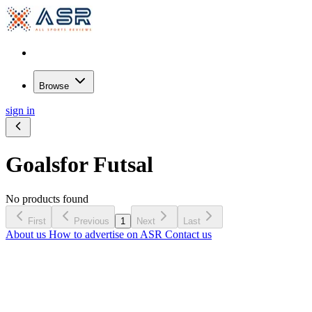
Browse
sign in
Goals
for Futsal
No products found
First
Previous
1
Next
Last
About us
How to advertise on ASR
Contact us