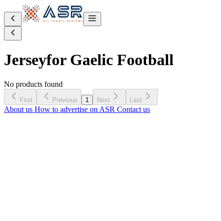
Jersey
for Gaelic Football
No products found
First
Previous
1
Next
Last
About us
How to advertise on ASR
Contact us