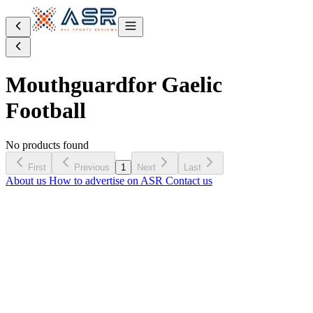
Mouthguard
for Gaelic
Football
No products found
First
Previous
1
Next
Last
About us
How to advertise on ASR
Contact us