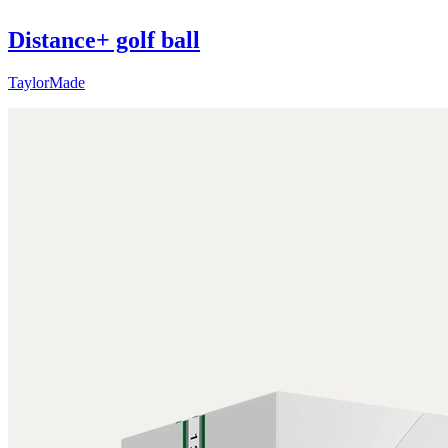
Distance+ golf ball
TaylorMade