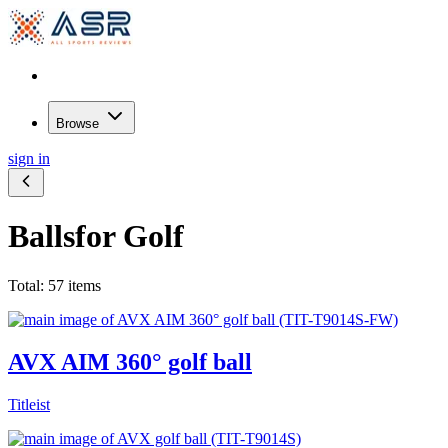
Browse
sign in
Balls
for Golf
Total: 57 items
AVX AIM 360° golf ball
Titleist