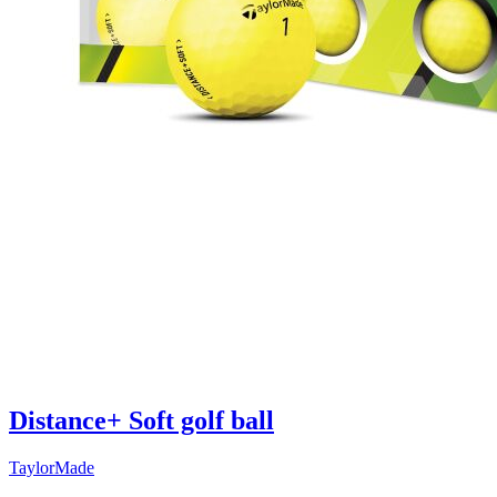
Distance+ Soft golf ball
TaylorMade