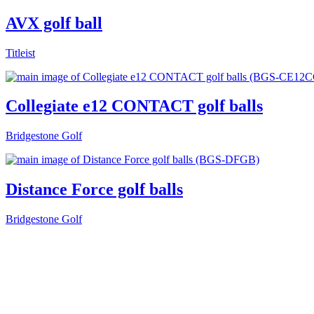
AVX golf ball
Titleist
Collegiate e12 CONTACT golf balls
Bridgestone Golf
Distance Force golf balls
Bridgestone Golf