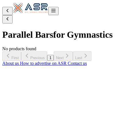
Parallel Bars
for Gymnastics
No products found
First
Previous
1
Next
Last
About us
How to advertise on ASR
Contact us