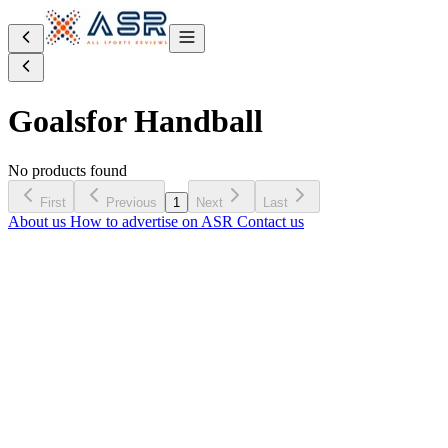
Goals
for Handball
No products found
First
Previous
1
Next
Last
About us
How to advertise on ASR
Contact us