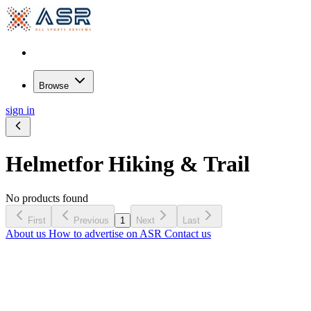
Browse
sign in
Helmet
for Hiking & Trail
No products found
First
Previous
1
Next
Last
About us
How to advertise on ASR
Contact us