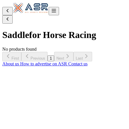
Saddle
for Horse Racing
No products found
First
Previous
1
Next
Last
About us
How to advertise on ASR
Contact us