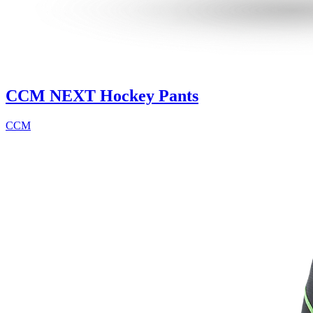
CCM NEXT Hockey Pants
CCM