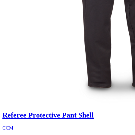
Referee Protective Pant Shell
CCM