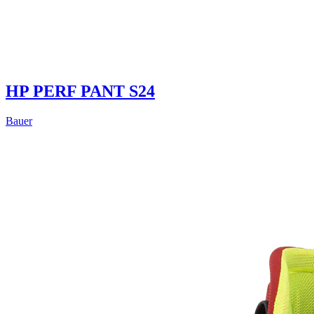
HP PERF PANT S24
Bauer