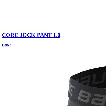
CORE JOCK PANT 1.0
Bauer