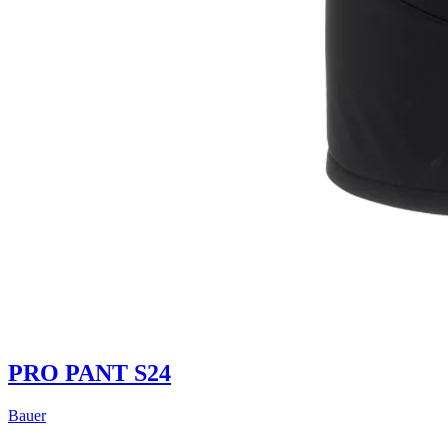
PRO PANT S24
Bauer