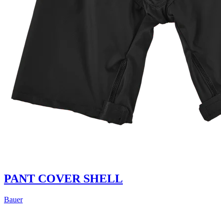
PANT COVER SHELL
Bauer