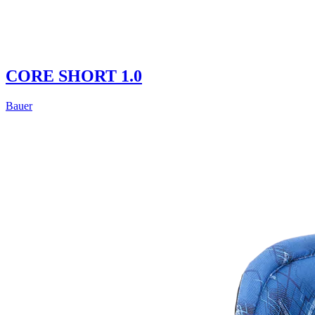
CORE SHORT 1.0
Bauer