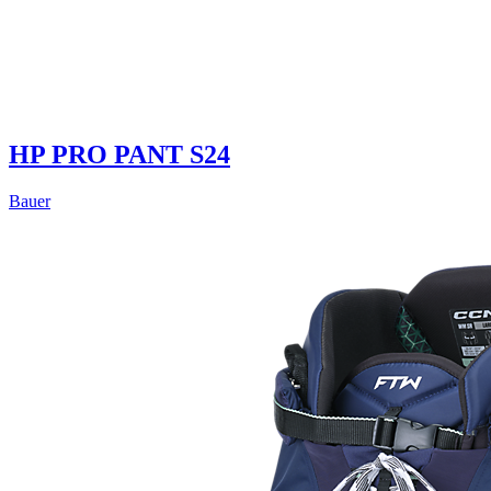
HP PRO PANT S24
Bauer