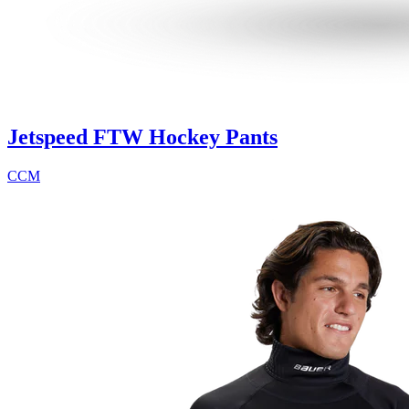
Jetspeed FTW Hockey Pants
CCM