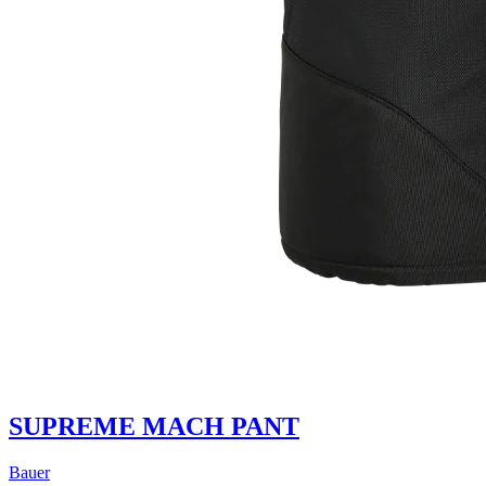
SUPREME MACH PANT
Bauer