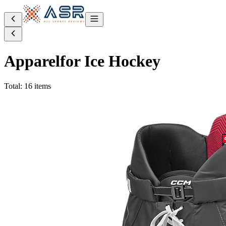
Apparel
for Ice Hockey
Total: 16 items