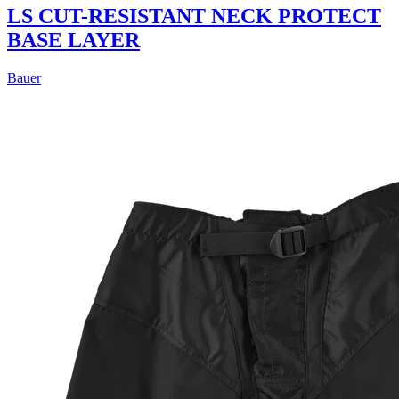
LS CUT-RESISTANT NECK PROTECT
BASE LAYER
Bauer