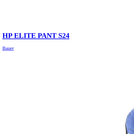
HP ELITE PANT S24
Bauer