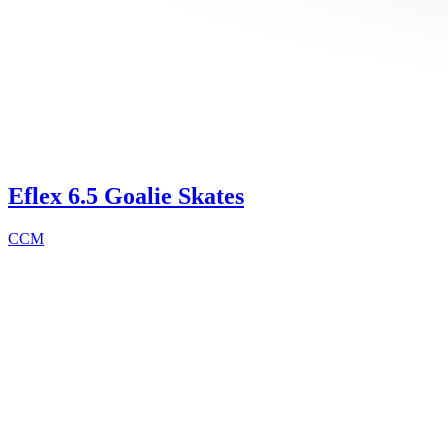
Eflex 6.5 Goalie Skates
CCM