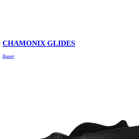
CHAMONIX GLIDES
Bauer