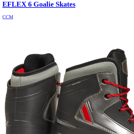
EFLEX 6 Goalie Skates
CCM