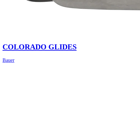
COLORADO GLIDES
Bauer