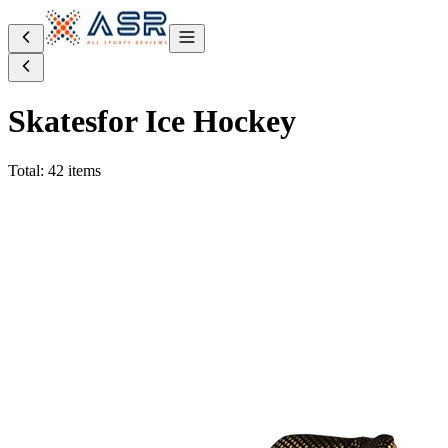
Skates
for Ice Hockey
Total: 42 items