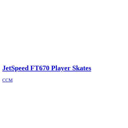
JetSpeed FT670 Player Skates
CCM