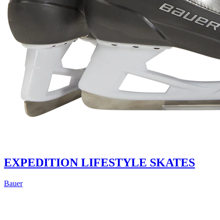
EXPEDITION LIFESTYLE SKATES
Bauer