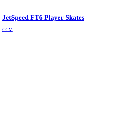
JetSpeed FT6 Player Skates
CCM