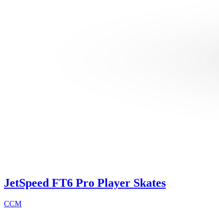
JetSpeed FT6 Pro Player Skates
CCM