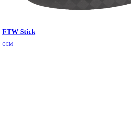
FTW Stick
CCM