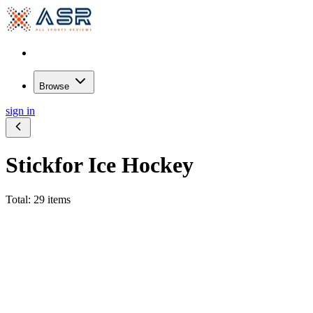
Browse
sign in
Stick
for Ice Hockey
Total: 29 items