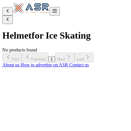
Helmet
for Ice Skating
No products found
First
Previous
1
Next
Last
About us
How to advertise on ASR
Contact us