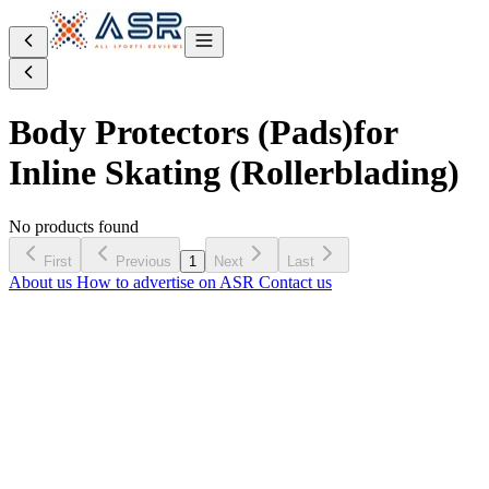
Body Protectors (Pads)
for
Inline Skating (Rollerblading)
No products found
First
Previous
1
Next
Last
About us
How to advertise on ASR
Contact us